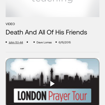
VIDEO
Death And All Of His Friends
John 11:1-44
Dave Lomas
6/15/2015