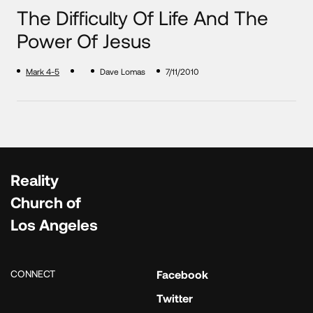
The Difficulty Of Life And The
Power Of Jesus
Mark 4-5
Dave Lomas
7/11/2010
Reality
Church of
Los Angeles
CONNECT
Facebook
Twitter