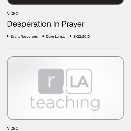
VIDEO
Desperation In Prayer
Event Resources
Dave Lomas
8/22/2010
VIDEO