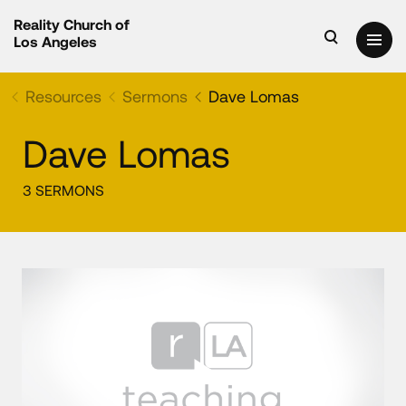
Reality Church of
Los Angeles
Resources
Sermons
Dave Lomas
Dave Lomas
3 SERMONS