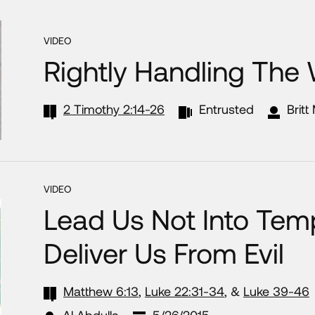
VIDEO
Rightly Handling The
2 Timothy 2:14-26
Entrusted
Britt
VIDEO
Lead Us Not Into Temp
Deliver Us From Evil
Matthew 6:13
,
Luke 22:31-34
, &
Luke 39-46
Al Abdulla
5/26/2015