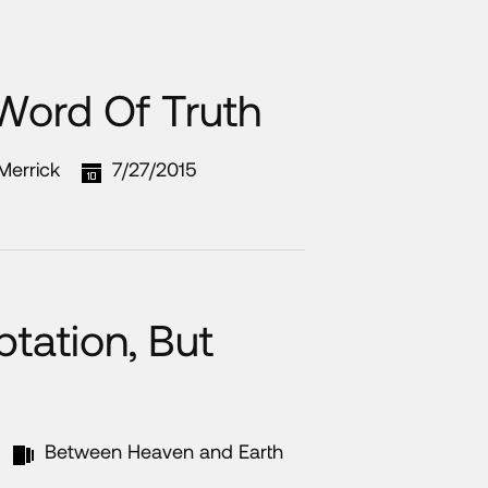
 Word Of Truth
 Merrick
7/27/2015
tation, But
Between Heaven and Earth