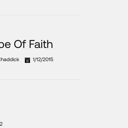
pe Of Faith
Chaddick
1/12/2015
12