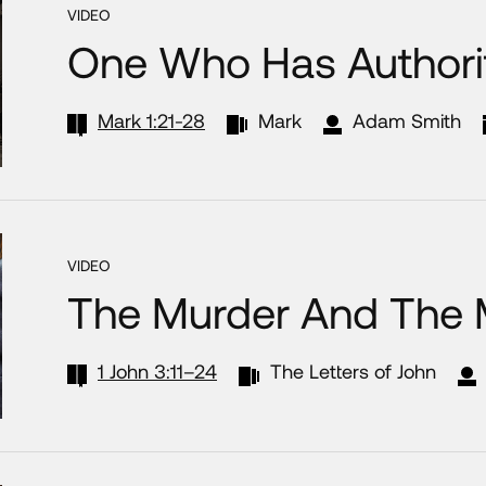
VIDEO
One Who Has Authori
Mark 1:21-28
Mark
Adam Smith
VIDEO
The Murder And The
1 John 3:11–24
The Letters of John