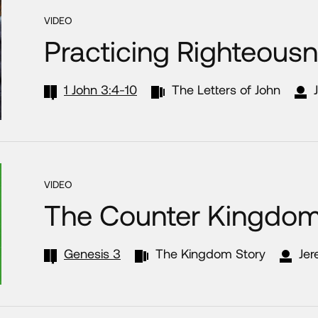
VIDEO
Practicing Righteous
1 John 3:4-10
The Letters of John
VIDEO
The Counter Kingdo
Genesis 3
The Kingdom Story
Jer