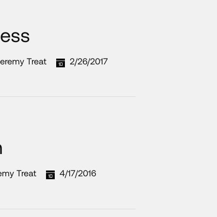
ness
Jeremy Treat
2/26/2017
m
emy Treat
4/17/2016