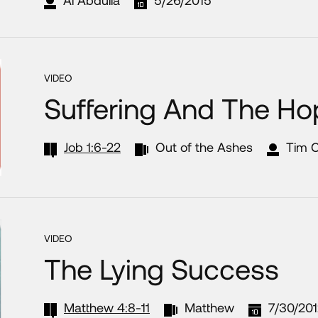
VIDEO
Suffering And The Ho
Job 1:6-22
Out of the Ashes
Tim 
VIDEO
The Lying Success
Matthew 4:8-11
Matthew
7/30/20