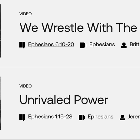
VIDEO
We Wrestle With The 
Ephesians 6:10-20
Ephesians
Brit
VIDEO
Unrivaled Power
Ephesians 1:15-23
Ephesians
Jere