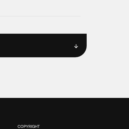
COPYRIGHT