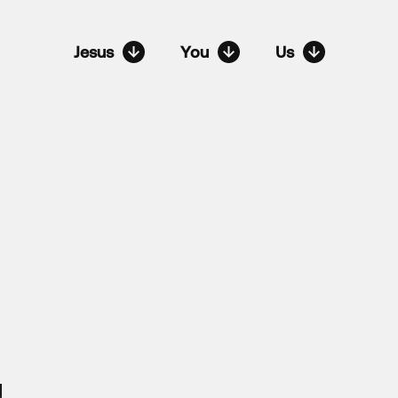
Jesus
You
Us