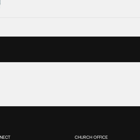
NECT
CHURCH OFFICE