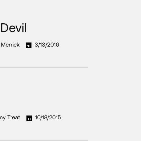
Devil
t Merrick
3/13/2016
my Treat
10/18/2015