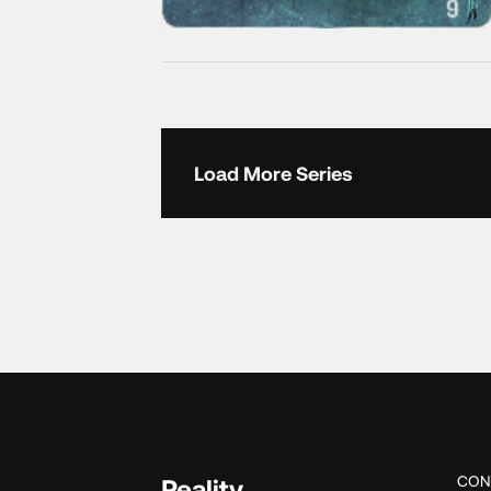
Load More Series
CON
Reality