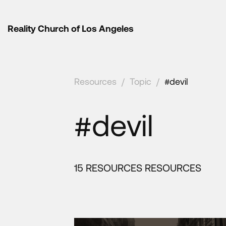
Reality Church of Los Angeles
Resources
/
Topic
/
#devil
#devil
15 RESOURCES RESOURCES