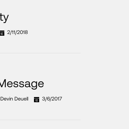
ty
2/11/2018
 Message
Devin Deuell
3/6/2017