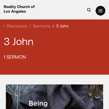
Reality Church of
Los Angeles
Resources
Sermons
3 John
3 John
1 SERMON