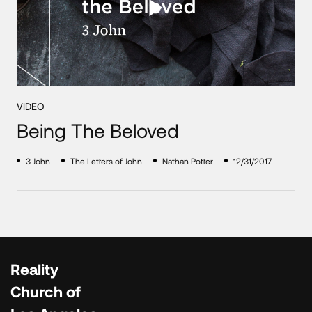
VIDEO
Being The Beloved
3 John
The Letters of John
Nathan Potter
12/31/2017
Reality
Church of