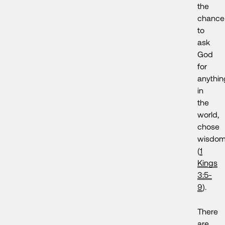
the
chance
to
ask
God
for
anythin
in
the
world,
chose
wisdo
(
1
Kings
3:5-
9
).
There
are