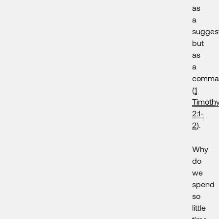
as
a
suggest
but
as
a
comma
(
1
Timoth
2:1-
2
).
Why
do
we
spend
so
little