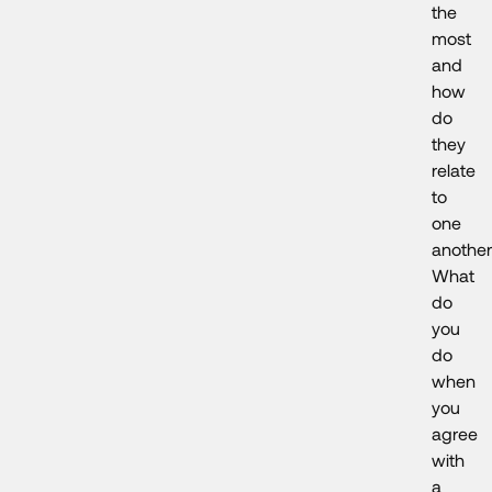
the
most
and
how
do
they
relate
to
one
anothe
What
do
you
do
when
you
agree
with
a