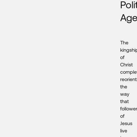
Poli
Ag
The
kingshi
of
Christ
comple
reorien
the
way
that
followe
of
Jesus
live