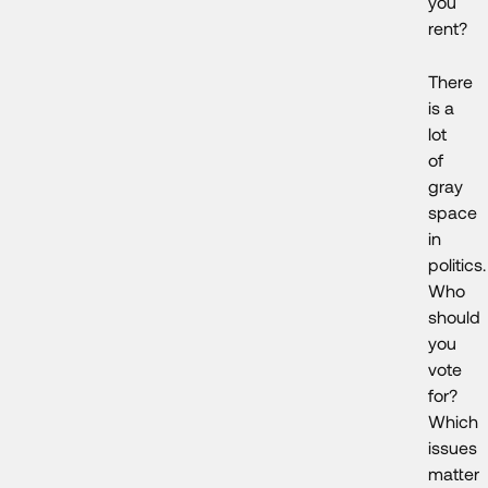
you
rent?
There
is a
lot
of
gray
space
in
politics.
Who
should
you
vote
for?
Which
issues
matter