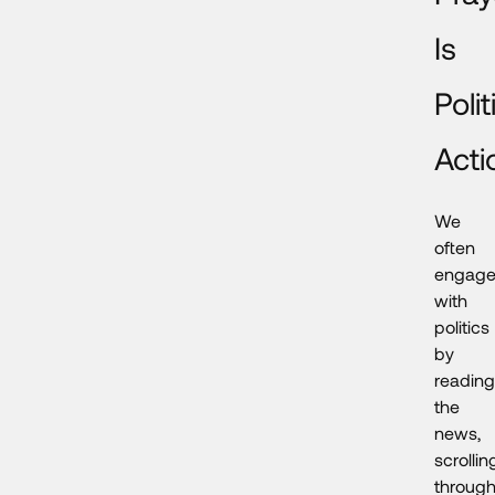
Is
Polit
Acti
We
often
engag
with
politics
by
reading
the
news,
scrollin
throug