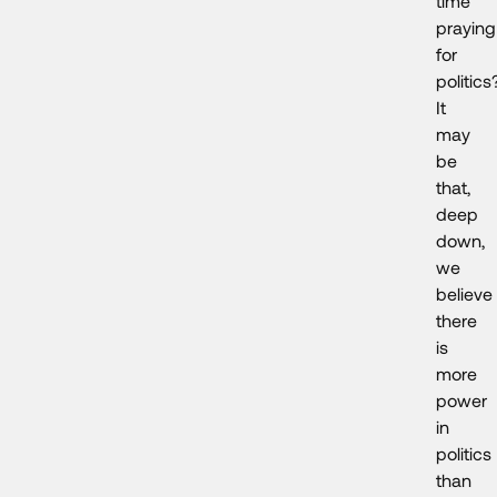
time
praying
for
politics
It
may
be
that,
deep
down,
we
believe
there
is
more
power
in
politics
than