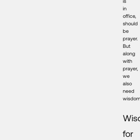
is
in
office,
should
be
prayer.
But
along
with
prayer,
we
also
need
wisdom
Wis
for