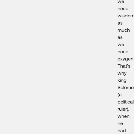
we
need
wisdo
as
much
as
we
need
oxygen
That’s
why
king
Solomo
(a
political
ruler),
when
he
had