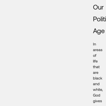
Our
Polit
Age
In
areas
of
life
that
are
black
and
white,
God
gives