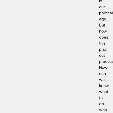
in
our
political
age.
But
how
does
this
play
out
practica
How
can
we
know
what
to
do,
who