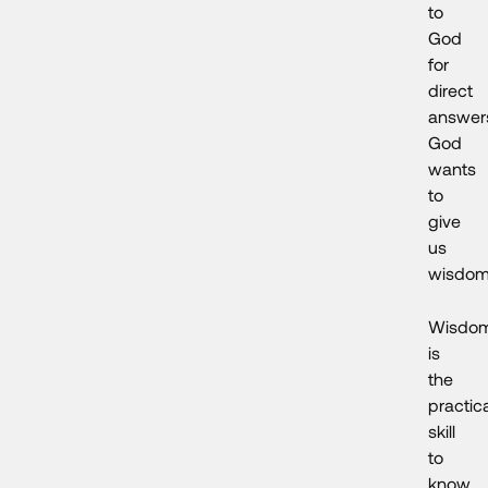
to
God
for
direct
answer
God
wants
to
give
us
wisdom
Wisdo
is
the
practic
skill
to
know