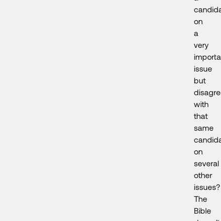
candid
on
a
very
importa
issue
but
disagr
with
that
same
candid
on
several
other
issues?
The
Bible