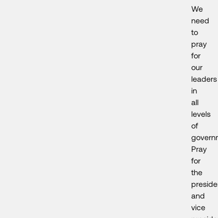
We
need
to
pray
for
our
leaders
in
all
levels
of
govern
Pray
for
the
preside
and
vice