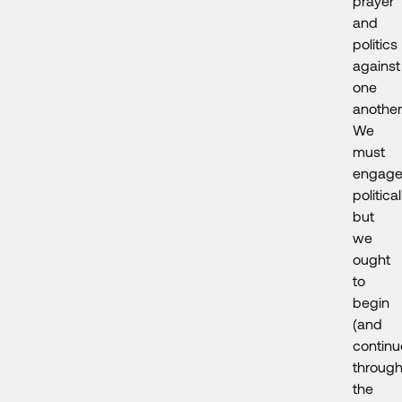
prayer
and
politics
against
one
another
We
must
engag
political
but
we
ought
to
begin
(and
continu
throug
the