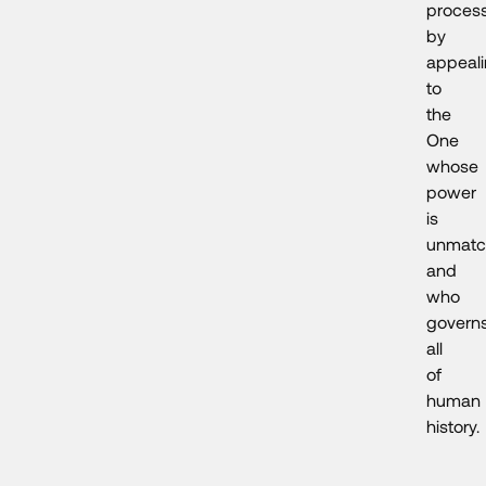
proces
by
appeal
to
the
One
whose
power
is
unmatc
and
who
govern
all
of
human
history.