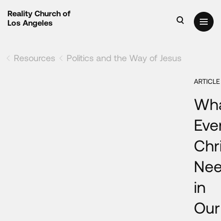
Reality Church of
Los Angeles
Resources
Politics and the Way of Jesus
ARTICLE
Wh
Eve
Chr
Ne
in
Our