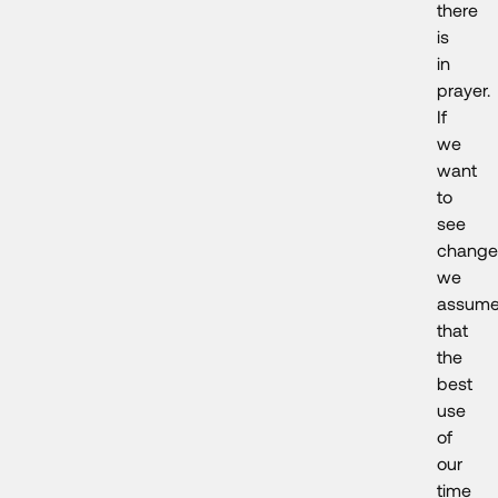
there
is
in
prayer.
If
we
want
to
see
change
we
assum
that
the
best
use
of
our
time