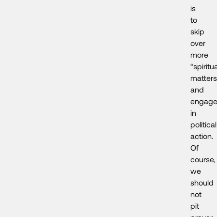
is
to
skip
over
more
“spiritua
matters
and
engag
in
political
action.
Of
course,
we
should
not
pit