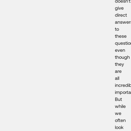
doesn’t
give
direct
answer
to
these
questio
even
though
they
are
all
incredi
importa
But
while
we
often
look