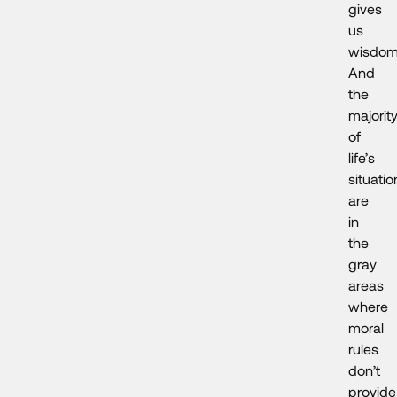
gives
us
wisdom
And
the
majorit
of
life’s
situatio
are
in
the
gray
areas
where
moral
rules
don’t
provide