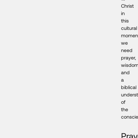
Christ
in
this
cultural
moment
we
need
prayer,
wisdom
and
a
biblical
unders
of
the
conscie
Pray