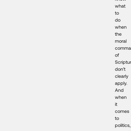
what
to
do
when
the
moral
comma
of
Scriptu
don’t
clearly
apply.
And
when
it
comes
to
politics,