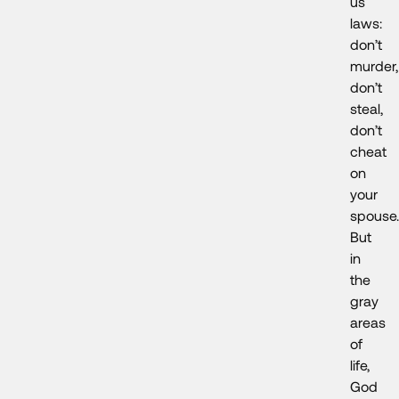
us
laws:
don’t
murder,
don’t
steal,
don’t
cheat
on
your
spouse.
But
in
the
gray
areas
of
life,
God