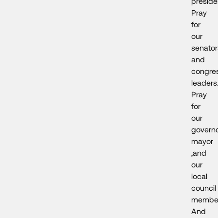
preside
Pray
for
our
senator
and
congres
leaders
Pray
for
our
governo
mayor
,and
our
local
council
member
And