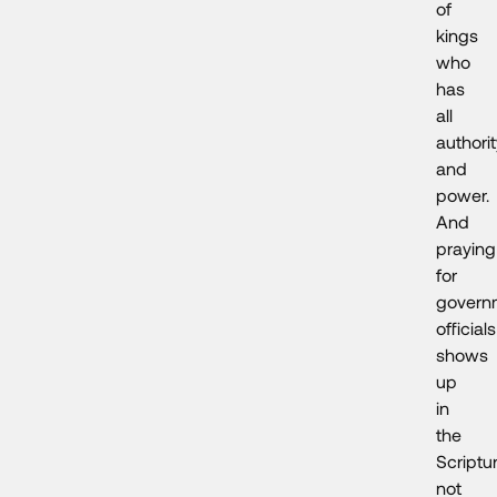
of
kings
who
has
all
authori
and
power.
And
praying
for
govern
officials
shows
up
in
the
Scriptu
not