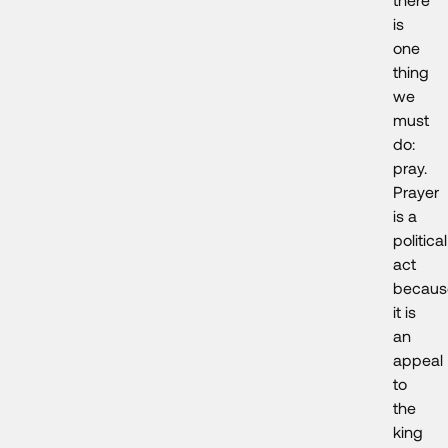
is
one
thing
we
must
do:
pray.
Prayer
is a
political
act
becaus
it is
an
appeal
to
the
king