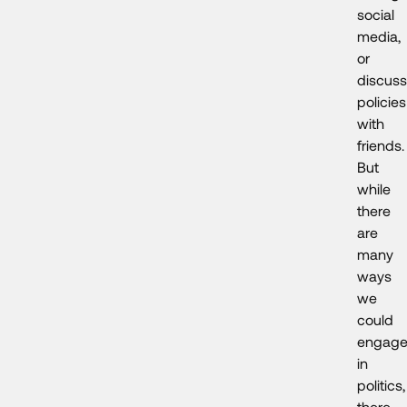
social
media,
or
discuss
policies
with
friends.
But
while
there
are
many
ways
we
could
engag
in
politics,
there