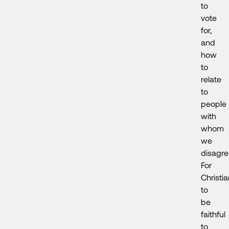
to
vote
for,
and
how
to
relate
to
people
with
whom
we
disagr
For
Christi
to
be
faithful
to