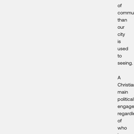
of
commun
than
our
city
is
used
to
seeing.
A
Christia
main
political
engage
regardl
of
who