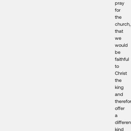
pray
for
the
church,
that
we
would
be
faithful
to
Christ
the
king
and
therefo
offer
a
differen
kind