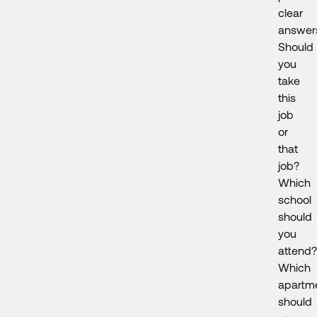
clear
answer
Should
you
take
this
job
or
that
job?
Which
school
should
you
attend?
Which
apartm
should