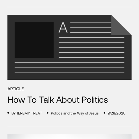
ARTICLE
How To Talk About Politics
BY JEREMY TREAT
Politics and the Way of Jesus
9/28/2020