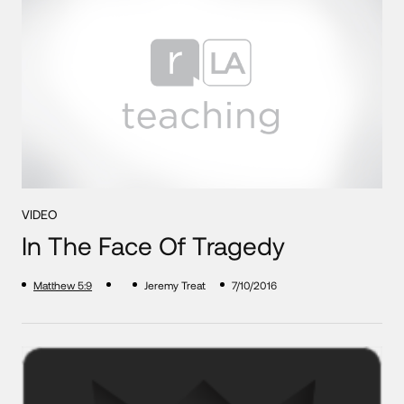
VIDEO
In The Face Of Tragedy
Matthew 5:9
Jeremy Treat
7/10/2016