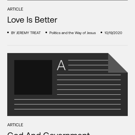
ARTICLE
Love Is Better
BY JEREMY TREAT
Politics and the Way of Jesus
10/19/2020
ARTICLE
God And Government