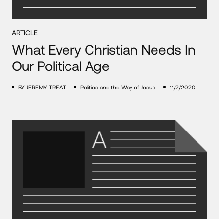
ARTICLE
What Every Christian Needs In
Our Political Age
BY JEREMY TREAT
Politics and the Way of Jesus
11/2/2020