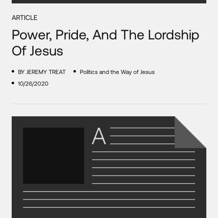
ARTICLE
Power, Pride, And The Lordship
Of Jesus
BY JEREMY TREAT
Politics and the Way of Jesus
10/26/2020