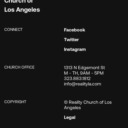
Los Angeles
CONNECT
Facebook
Twitter
Instagram
CHURCH OFFICE
1313 N Edgemont St
M - TH, 9AM - 5PM
323.883.1812
info@realityla.com
COPYRIGHT
© Reality Church of Los
Angeles
Legal