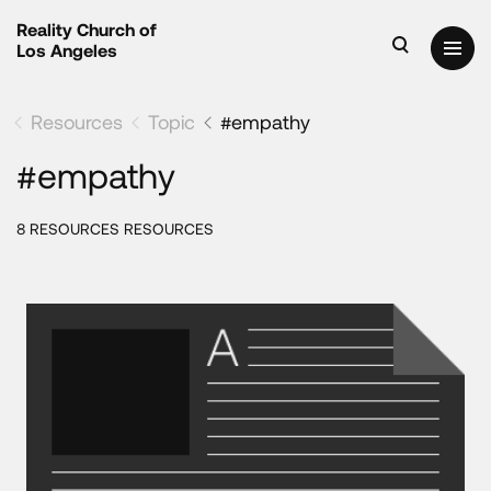
Reality Church of
Los Angeles
Resources
Topic
#empathy
#empathy
8 RESOURCES RESOURCES