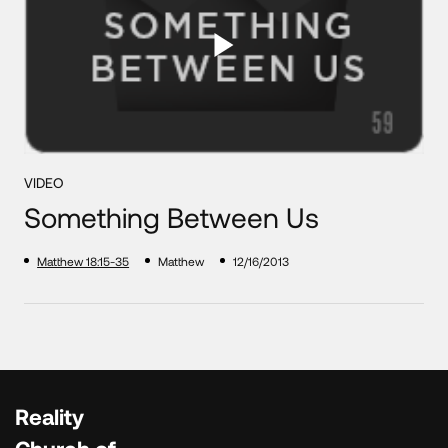
VIDEO
Something Between Us
Matthew 18:15-35
Matthew
12/16/2013
Reality
Church of