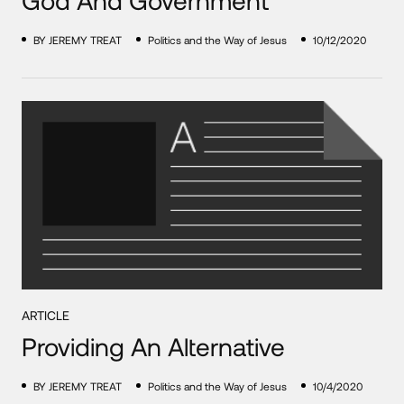
BY JEREMY TREAT
Politics and the Way of Jesus
10/12/2020
ARTICLE
Providing An Alternative
BY JEREMY TREAT
Politics and the Way of Jesus
10/4/2020