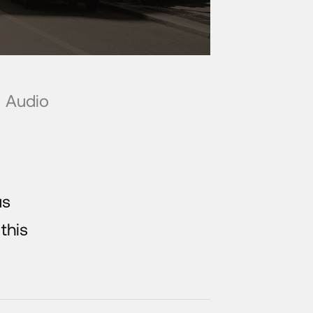
Audio
us
 this