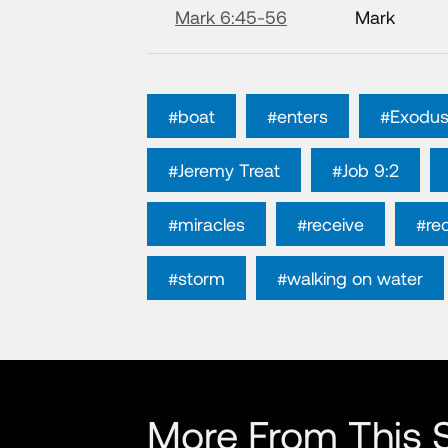
Mark 6:45-56
Mark
#boat
#enters
#Exodus
#Jeremy Treat
#Job 9:2
#miracles
#receive
#re
#storm
#walking on water
More From This S