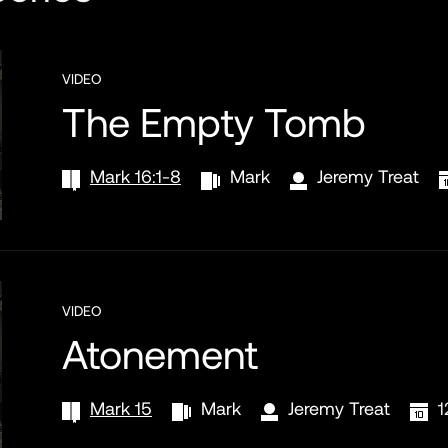
VIDEO
The Empty Tomb
Mark 16:1-8
Mark
Jeremy Treat
VIDEO
Atonement
Mark 15
Mark
Jeremy Treat
1