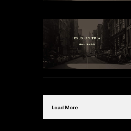
Load More