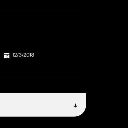
12/3/2018