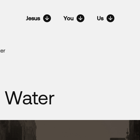
Jesus
You
Us
er
 Water