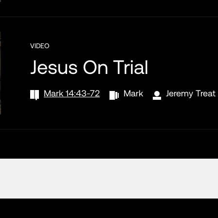
VIDEO
Jesus On Trial
Mark 14:43-72
Mark
Jeremy Treat