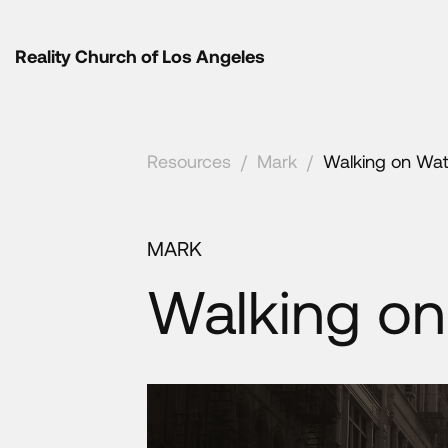
Reality Church of Los Angeles
Resources
/
Mark
/
Walking on Wat
MARK
Walking on