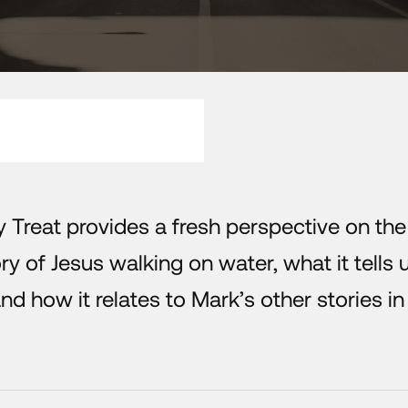
y Treat provides a fresh perspective on the
y of Jesus walking on water, what it tells 
nd how it relates to Mark’s other stories in