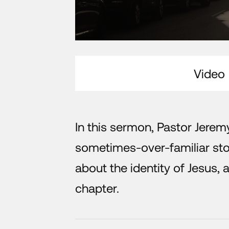
Video
In this sermon, Pastor Jerem
sometimes-over-familiar stor
about the identity of Jesus, a
chapter.