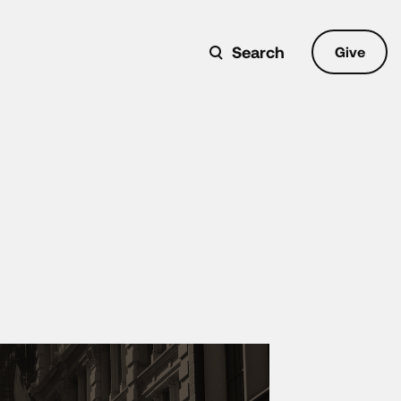
Search
Give