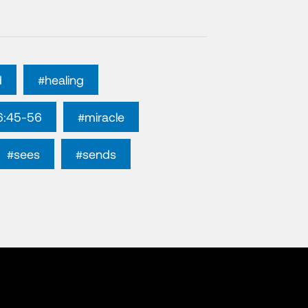
d
#healing
6:45-56
#miracle
#sees
#sends