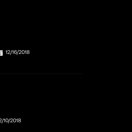
12/16/2018
2/10/2018