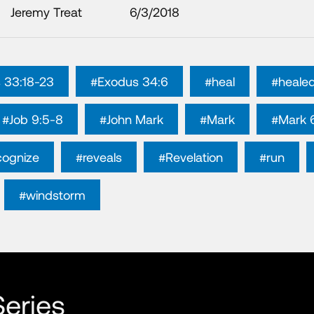
Jeremy Treat
6/3/2018
 33:18-23
#Exodus 34:6
#heal
#heale
#Job 9:5-8
#John Mark
#Mark
#Mark 
cognize
#reveals
#Revelation
#run
#windstorm
eries