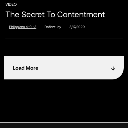
VIDEO
The Secret To Contentment
Philippians 4:10-13
Defiant Joy
8/17/2020
Load More