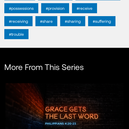
#possessions
#provision
#receive
#receiving
#share
#sharing
#suffering
#trouble
More From This Series