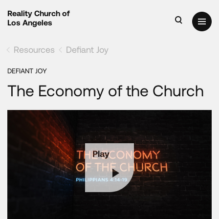
Reality Church of
Los Angeles
Resources
Defiant Joy
DEFIANT JOY
The Economy of the Church
Play