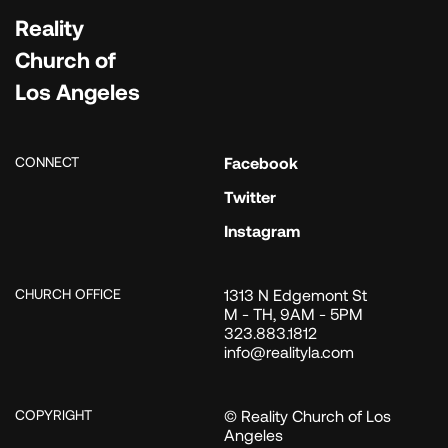
Reality
Church of
Los Angeles
CONNECT
Facebook
Twitter
Instagram
CHURCH OFFICE
1313 N Edgemont St
M - TH, 9AM - 5PM
323.883.1812
info@realityla.com
COPYRIGHT
© Reality Church of Los
Angeles