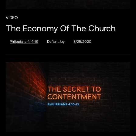
VIDEO
The Economy Of The Church
Philippians 4:14-19
Defiant Joy
8/25/2020