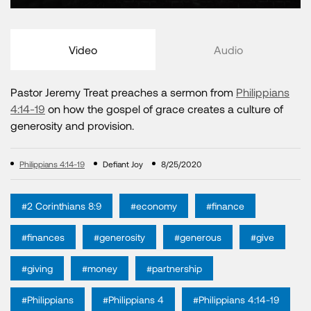
Video
Audio
Pastor Jeremy Treat preaches a sermon from
Philippians
4:14-19
on how the gospel of grace creates a culture of
generosity and provision.
Philippians 4:14-19
Defiant Joy
8/25/2020
#2 Corinthians 8:9
#economy
#finance
#finances
#generosity
#generous
#give
#giving
#money
#partnership
#Philippians
#Philippians 4
#Philippians 4:14-19