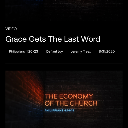
VIDEO
Grace Gets The Last Word
Philippians 4:20-23
Defiant Joy
Jeremy Treat
8/31/2020