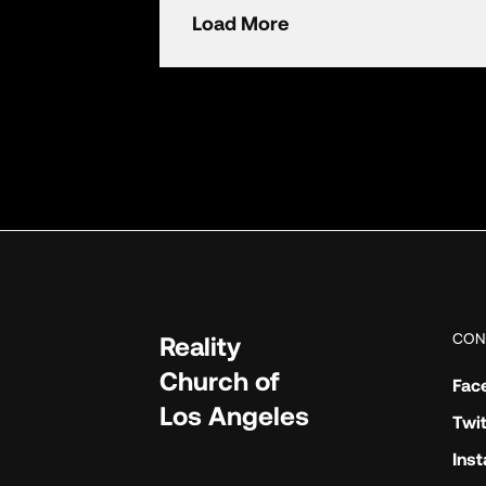
Load More
CON
Reality
Church of
Fac
Los Angeles
Twit
Ins