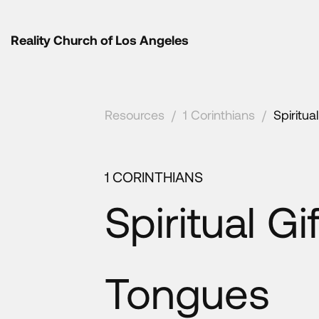
Reality Church of Los Angeles
Resources
/
1 Corinthians
/
Spiritua
1 CORINTHIANS
Spiritual Gi
Tongues