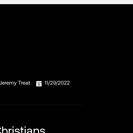
Jeremy Treat
11/29/2022
hristians