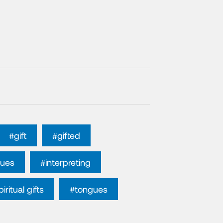
#gift
#gifted
gues
#interpreting
iritual gifts
#tongues