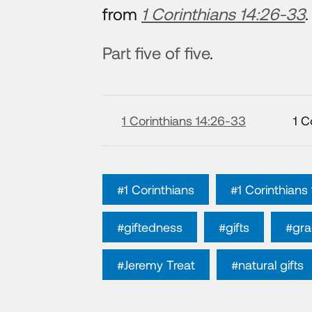
from
1 Corinthians 14:26-33
.
Part five of five
.
1 Corinthians 14:26-33
1 C
#1 Corinthians
#1 Corinthians
#giftedness
#gifts
#gra
#Jeremy Treat
#natural gifts