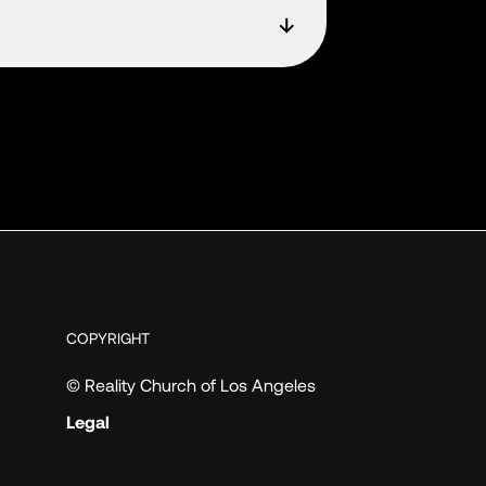
COPYRIGHT
© Reality Church of Los Angeles
Legal