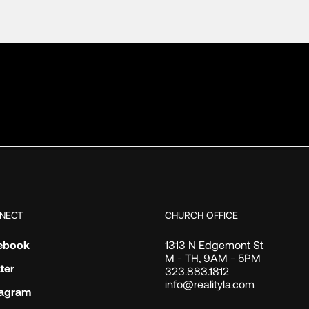
NECT
CHURCH OFFICE
ebook
1313 N Edgemont St
M - TH, 9AM - 5PM
ter
323.883.1812
info@realityla.com
tagram