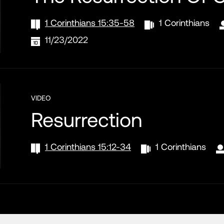
1 Corinthians 15:35-58
1 Corinthians
11/23/2022
VIDEO
Resurrection
1 Corinthians 15:12-34
1 Corinthians