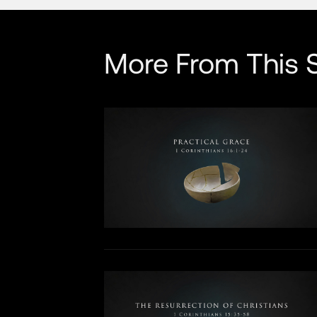
More From This S