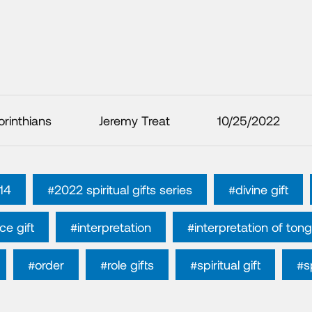
orinthians
Jeremy Treat
10/25/2022
 14
#2022 spiritual gifts series
#divine gift
ce gift
#interpretation
#interpretation of ton
#order
#role gifts
#spiritual gift
#sp