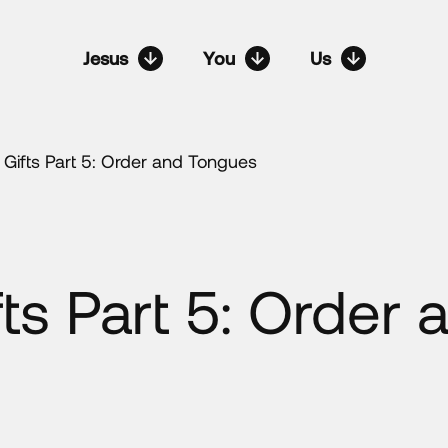
Jesus
You
Us
l Gifts Part 5: Order and Tongues
fts Part 5: Order 