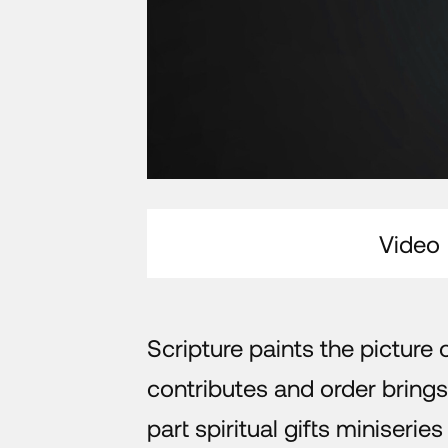
Video
Scripture paints the picture
contributes and order brings
part spiritual gifts miniseri