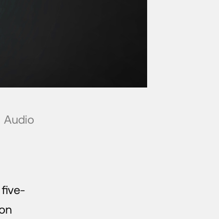
Audio
five-
mon