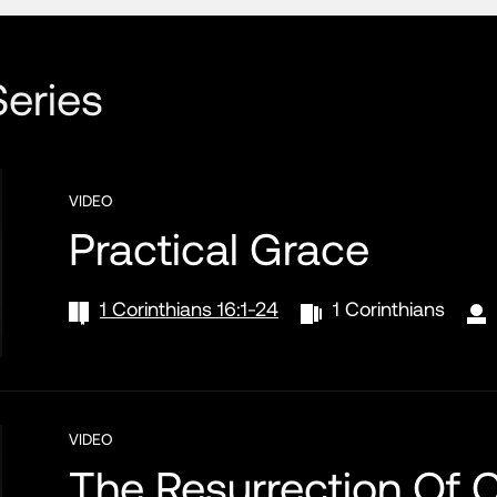
eries
VIDEO
Practical Grace
1 Corinthians 16:1-24
1 Corinthians
VIDEO
The Resurrection Of C