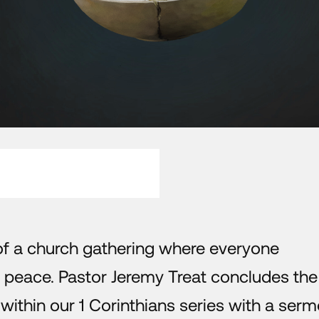
 of a church gathering where everyone
 peace. Pastor Jeremy Treat concludes the 
es within our 1 Corinthians series with a ser