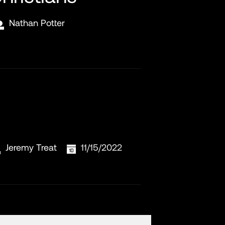
Nathan Potter
Jeremy Treat
11/15/2022