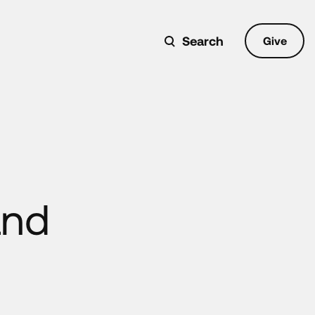
Search
Give
and