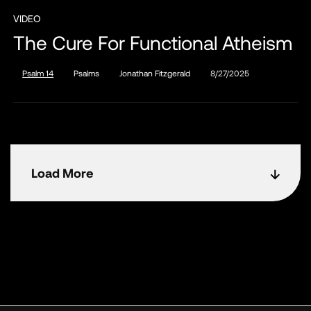
VIDEO
The Cure For Functional Atheism
Psalm 14
Psalms
Jonathan Fitzgerald
8/27/2025
Load More