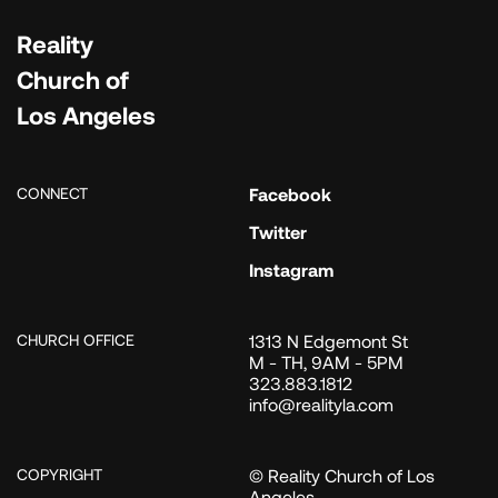
Reality
Church of
Los Angeles
CONNECT
Facebook
Twitter
Instagram
CHURCH OFFICE
1313 N Edgemont St
M - TH, 9AM - 5PM
323.883.1812
info@realityla.com
COPYRIGHT
© Reality Church of Los
Angeles