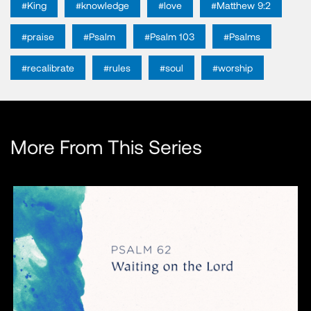
#King
#knowledge
#love
#Matthew 9:2
#praise
#Psalm
#Psalm 103
#Psalms
#recalibrate
#rules
#soul
#worship
More From This Series