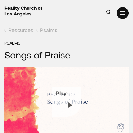
Reality Church of
Los Angeles
Resources
Psalms
PSALMS
Songs of Praise
Play