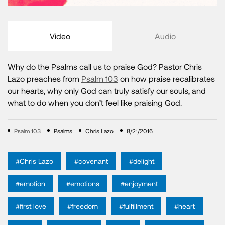
Video
Audio
Why do the Psalms call us to praise God? Pastor Chris
Lazo preaches from
Psalm 103
on how praise recalibrates
our hearts, why only God can truly satisfy our souls, and
what to do when you don’t feel like praising God.
Psalm 103
Psalms
Chris Lazo
8/21/2016
#Chris Lazo
#covenant
#delight
#emotion
#emotions
#enjoyment
#first love
#freedom
#fulfillment
#heart