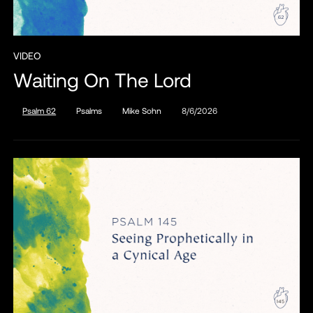
VIDEO
Waiting On The Lord
Psalm 62
Psalms
Mike Sohn
8/6/2026