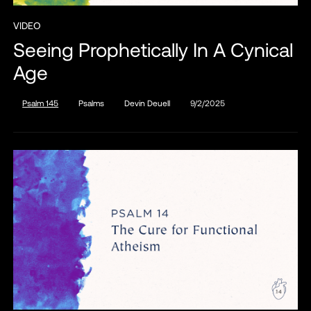
VIDEO
Seeing Prophetically In A Cynical
Age
Psalm 145
Psalms
Devin Deuell
9/2/2025