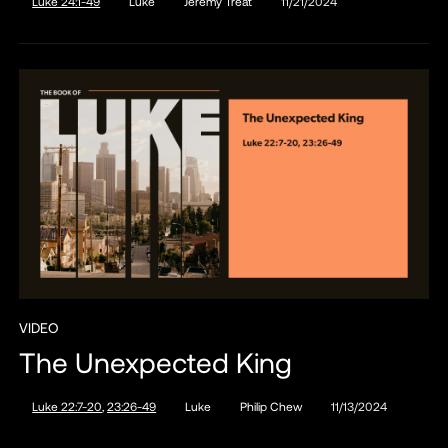
Luke 24:1-49
Luke
Jeremy Treat
11/21/2024
VIDEO
The Unexpected King
Luke 22:7-20
,
23:26-49
Luke
Philip Chew
11/13/2024