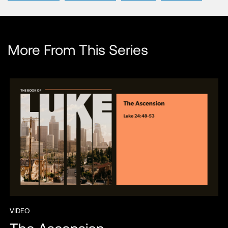
More From This Series
VIDEO
The Ascension