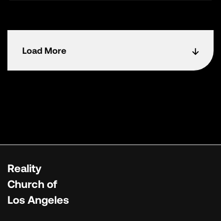
Load More
Reality
Church of
Los Angeles