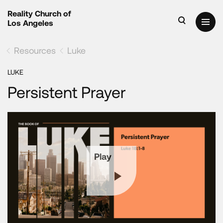
Reality Church of
Los Angeles
Resources
Luke
LUKE
Persistent Prayer
Play