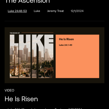
Luke 24:48-53
Luke
Jeremy Treat
12/1/2024
VIDEO
He Is Risen