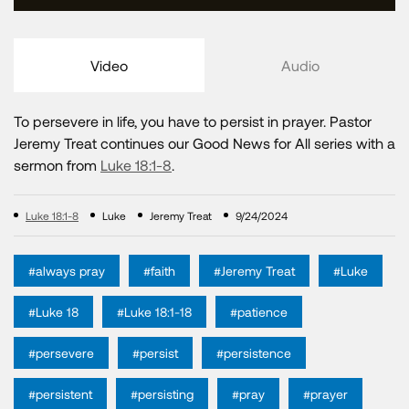
Video
Audio
To persevere in life, you have to persist in prayer. Pastor
Jeremy Treat continues our Good News for All series with a
sermon from
Luke 18:1-8
.
Luke 18:1-8
Luke
Jeremy Treat
9/24/2024
#always pray
#faith
#Jeremy Treat
#Luke
#Luke 18
#Luke 18:1-18
#patience
#persevere
#persist
#persistence
#persistent
#persisting
#pray
#prayer