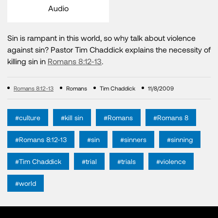
Audio
Sin is rampant in this world, so why talk about violence
against sin? Pastor Tim Chaddick explains the necessity of
killing sin in
Romans 8:12-13
.
Romans 8:12-13
Romans
Tim Chaddick
11/8/2009
#culture
#kill sin
#Romans
#Romans 8
#Romans 8:12-13
#sin
#sinners
#sinning
#Tim Chaddick
#trial
#trials
#violence
#world