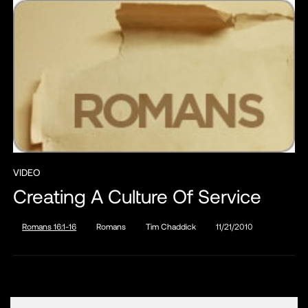
VIDEO
Creating A Culture Of Service
Romans 16:1-16
Romans
Tim Chaddick
11/21/2010