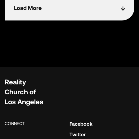
Load More
Reality
Church of
Los Angeles
CONNECT
Facebook
Twitter