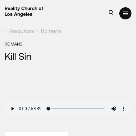
Reality Church of
Los Angeles
Resources
Romans
ROMANS
Kill Sin