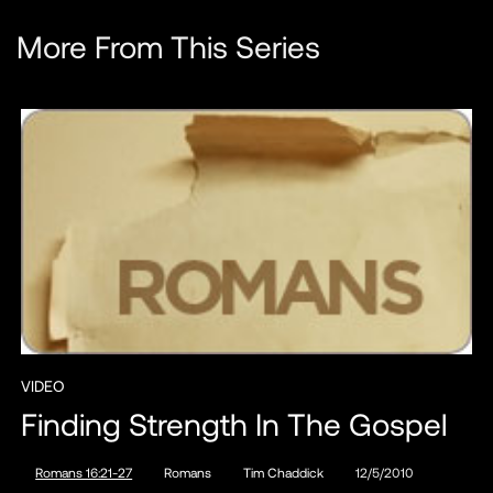
More From This Series
VIDEO
Finding Strength In The Gospel
Romans 16:21-27
Romans
Tim Chaddick
12/5/2010