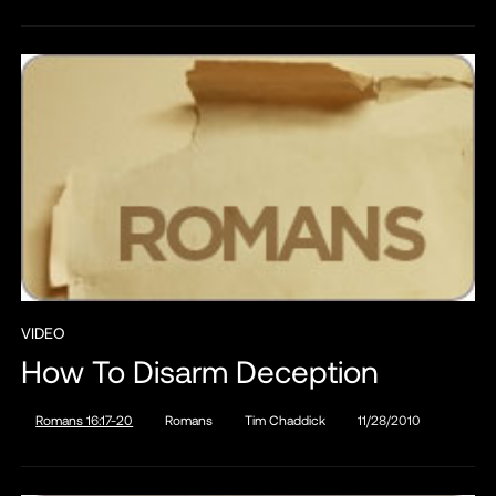
VIDEO
How To Disarm Deception
Romans 16:17-20
Romans
Tim Chaddick
11/28/2010