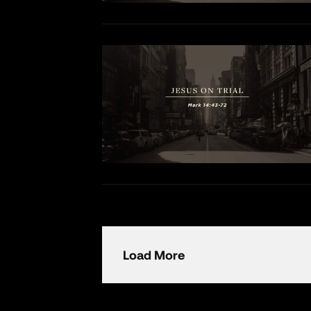
Load More