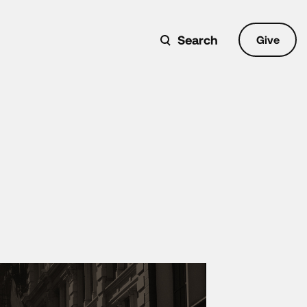
Search
Give