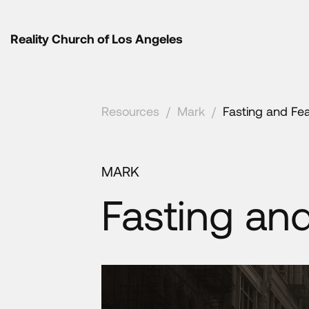
Reality Church of Los Angeles
Resources
/
Mark
/
Fasting and Fe
MARK
Fasting an