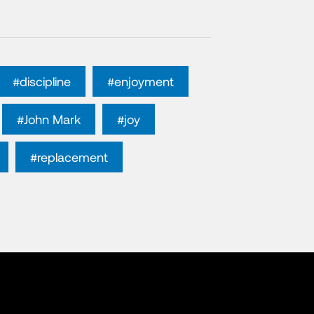
#discipline
#enjoyment
#John Mark
#joy
#replacement