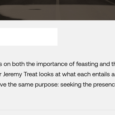
s on both the importance of feasting and t
r Jeremy Treat looks at what each entails 
ve the same purpose: seeking the presenc