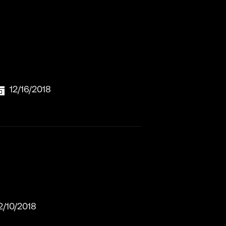
12/16/2018
2/10/2018