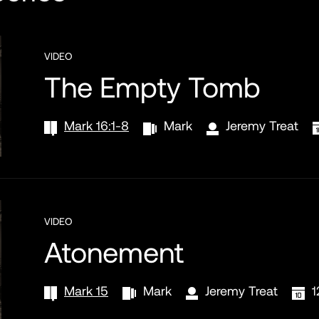
VIDEO
The Empty Tomb
Mark 16:1-8
Mark
Jeremy Treat
VIDEO
Atonement
Mark 15
Mark
Jeremy Treat
1