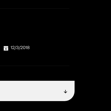
12/3/2018