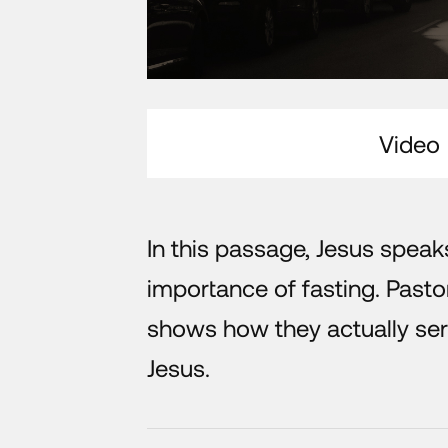
Video
In this passage, Jesus speak
importance of fasting. Pasto
shows how they actually ser
Jesus.