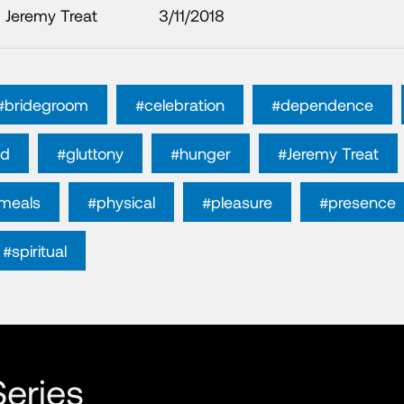
Jeremy Treat
3/11/2018
#bridegroom
#celebration
#dependence
od
#gluttony
#hunger
#Jeremy Treat
meals
#physical
#pleasure
#presence
#spiritual
eries