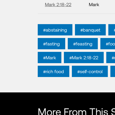
Mark 2:18-22
Mark
#abstaining
#banquet
#fasting
#feasting
#fo
#Mark
#Mark 2:18-22
#
#rich food
#self-control
More From This S