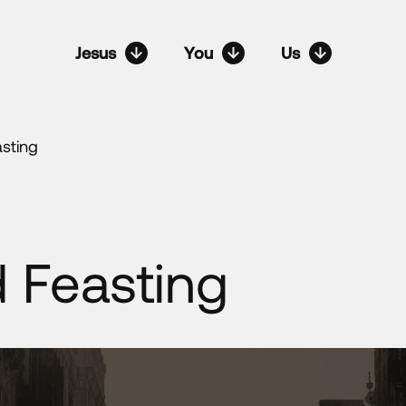
Jesus
You
Us
asting
d Feasting