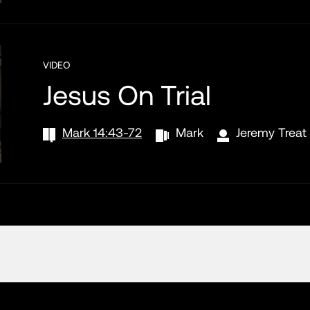
VIDEO
Jesus On Trial
Mark 14:43-72
Mark
Jeremy Treat