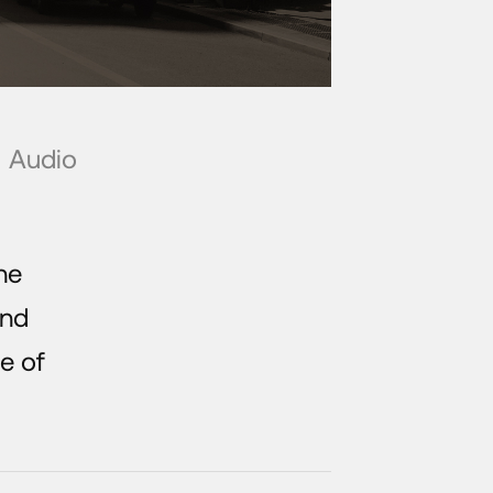
Audio
he
and
e of