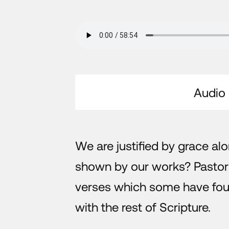
Audio
We are justified by grace alo
shown by our works? Pasto
verses which some have found
with the rest of Scripture.