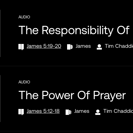
AUDIO
The Responsibility Of
James 5:19-20
James
Tim Chaddi
AUDIO
The Power Of Prayer
James 5:12-18
James
Tim Chaddi