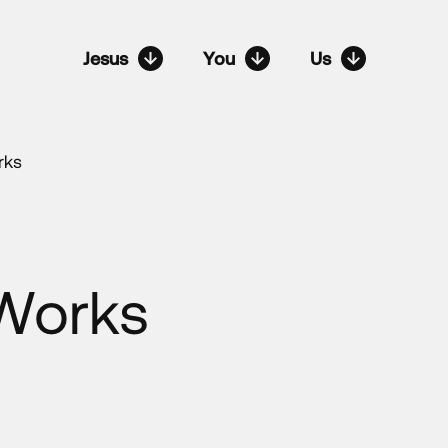
Jesus
You
Us
rks
 Works