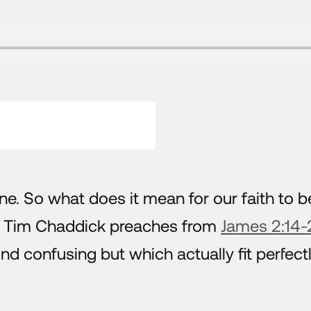
ne. So what does it mean for our faith to b
r Tim Chaddick preaches from
James 2:14-
 confusing but which actually fit perfect