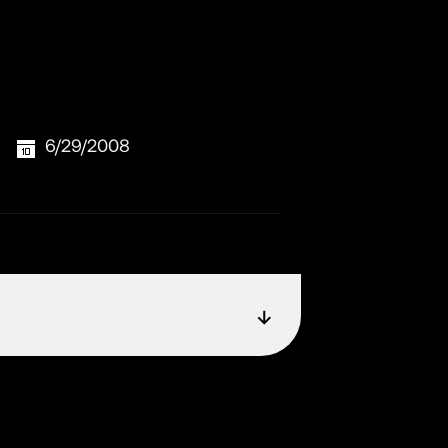
6/29/2008