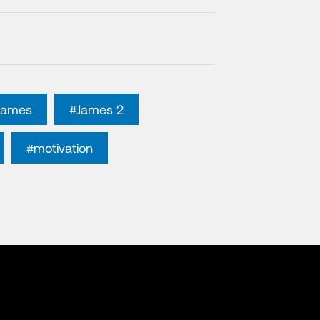
James
#James 2
#motivation