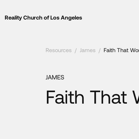
Reality Church of Los Angeles
Resources
/
James
/
Faith That Wo
JAMES
Faith That