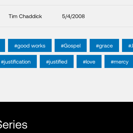
Tim Chaddick
5/4/2008
#good works
#Gospel
#grace
#
#justification
#justified
#love
#mercy
eries