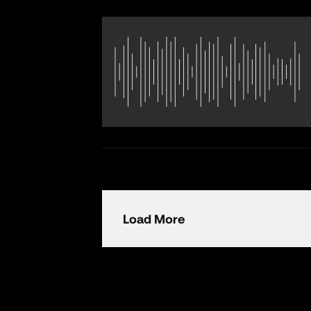
Load More