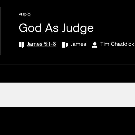
AUDIO
God As Judge
James 5:1-6
James
Tim Chaddick