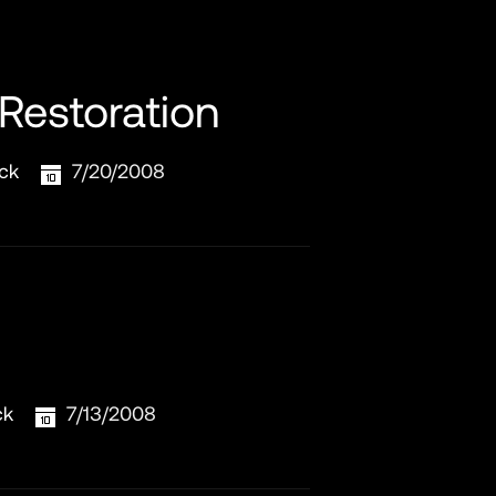
 Restoration
ck
7/20/2008
ck
7/13/2008