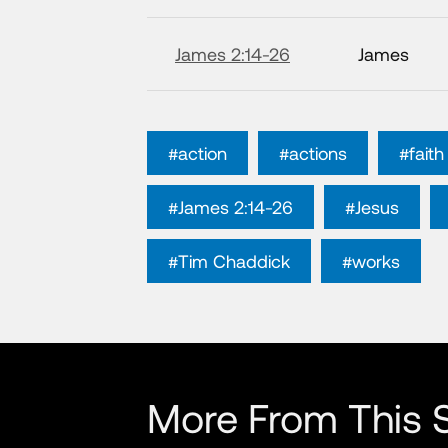
James 2:14-26
James
#action
#actions
#faith
#James 2:14-26
#Jesus
#Tim Chaddick
#works
More From This S