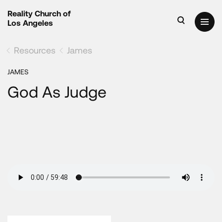
Reality Church of
Los Angeles
Resources
James
JAMES
God As Judge