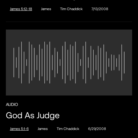
James 5:12-18
James
Tim Chaddick
7/13/2008
AUDIO
God As Judge
James 5:1-6
James
Tim Chaddick
6/29/2008