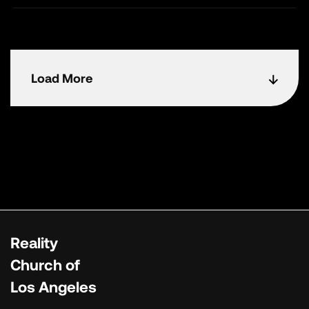
Load More
Reality
Church of
Los Angeles