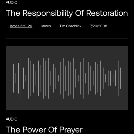
AUDIO
The Responsibility Of Restoration
James 5:19-20
James
Tim Chaddick
7/20/2008
AUDIO
The Power Of Prayer