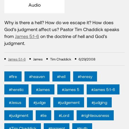
Audio
Why is there a hell? How do we escape it? How does
God’s judgment affect us? Pastor Tim Chaddick speaks
from
James 5:1-6
on the doctrine of hell and God’s
judgment.
James 5:1-6
James
Tim Chaddick
6/29/2008
#fire
#heaven
#hell
#heresy
#heretic
#James
#James 5
#James 5:1-6
#Jesus
#judge
#judgement
#judging
#judgment
#lie
#Lord
#righteousness
#Tim Chaddick
#torment
#truth