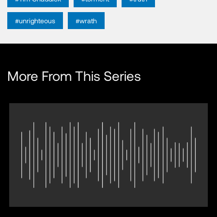
#unrighteous
#wrath
More From This Series