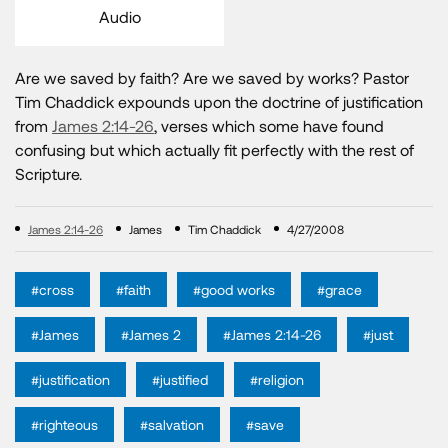
Audio
Are we saved by faith? Are we saved by works? Pastor
Tim Chaddick expounds upon the doctrine of justification
from
James 2:14-26
, verses which some have found
confusing but which actually fit perfectly with the rest of
Scripture.
James 2:14-26
James
Tim Chaddick
4/27/2008
#cross
#faith
#good works
#grace
#James
#James 2
#James 2:14-26
#just
#justification
#justified
#religion
#righteous
#salvation
#save