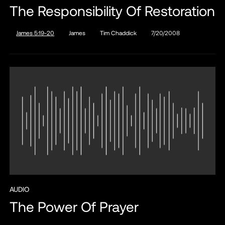
The Responsibility Of Restoration
James 5:19-20
James
Tim Chaddick
7/20/2008
AUDIO
The Power Of Prayer