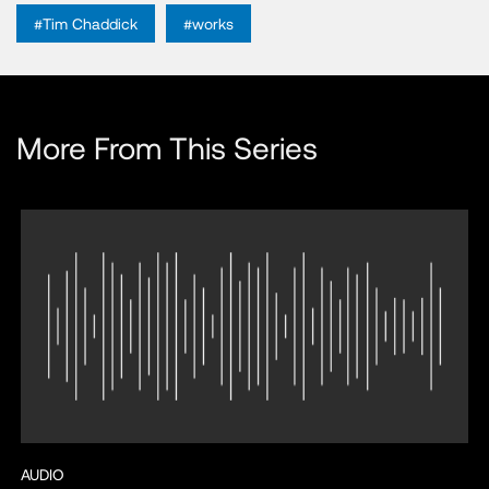
#Tim Chaddick
#works
More From This Series
AUDIO