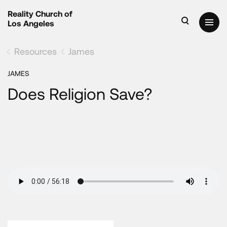
Reality Church of
Los Angeles
Resources
James
JAMES
Does Religion Save?