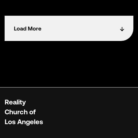
Load More
Reality
Church of
Los Angeles