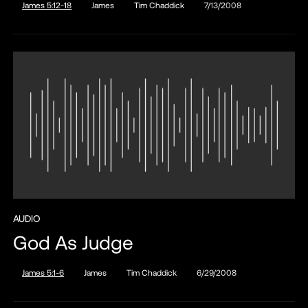
James 5:12-18
James
Tim Chaddick
7/13/2008
AUDIO
God As Judge
James 5:1-6
James
Tim Chaddick
6/29/2008