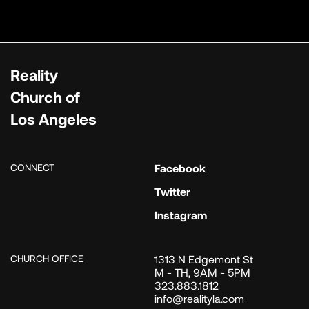
Reality
Church of
Los Angeles
CONNECT
Facebook
Twitter
Instagram
CHURCH OFFICE
1313 N Edgemont St
M - TH, 9AM - 5PM
323.883.1812
info@realityla.com