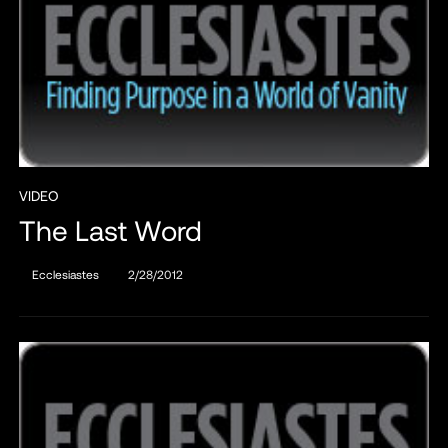
VIDEO
The Last Word
Ecclesiastes
2/28/2012