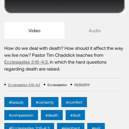
Video
Audio
How do we deal with death? How should it affect the way
we live now? Pastor Tim Chaddick teaches from
Ecclesiastes 3:16-4:3
, in which the hard questions
regarding death are raised.
Ecclesiastes 3:16-4:3
Ecclesiastes
10/31/2011
#beauty
#certainty
#comfort
#compassion
#death
#dust
#Ecclesiastes 3:16-4:3
#elephant
#evil