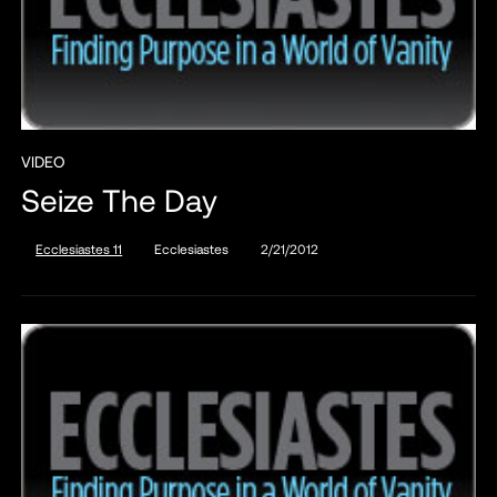
VIDEO
Seize The Day
Ecclesiastes 11
Ecclesiastes
2/21/2012