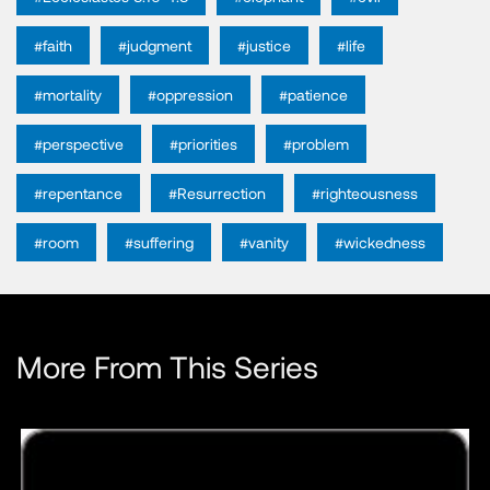
#faith
#judgment
#justice
#life
#mortality
#oppression
#patience
#perspective
#priorities
#problem
#repentance
#Resurrection
#righteousness
#room
#suffering
#vanity
#wickedness
More From This Series