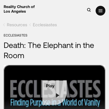
Reality Church of
Los Angeles
Resources
Ecclesiastes
ECCLESIASTES
Death: The Elephant in the
Room
Play