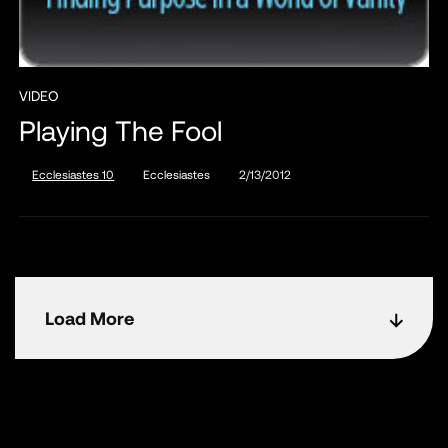
VIDEO
Playing The Fool
Ecclesiastes 10
Ecclesiastes
2/13/2012
Load More