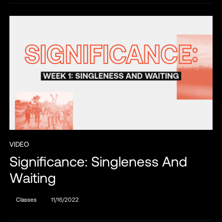
VIDEO
Significance: Singleness And
Waiting
Classes
11/16/2022