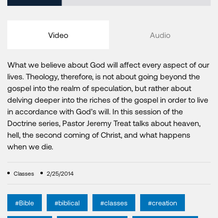
Video
Audio
What we believe about God will affect every aspect of our
lives. Theology, therefore, is not about going beyond the
gospel into the realm of speculation, but rather about
delving deeper into the riches of the gospel in order to live
in accordance with God’s will. In this session of the
Doctrine series, Pastor Jeremy Treat talks about heaven,
hell, the second coming of Christ, and what happens
when we die.
Classes
2/25/2014
#Bible
#biblical
#classes
#creation