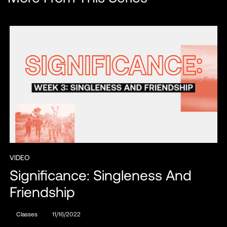
VIDEO
Significance: Singleness And
Friendship
Classes
11/16/2022