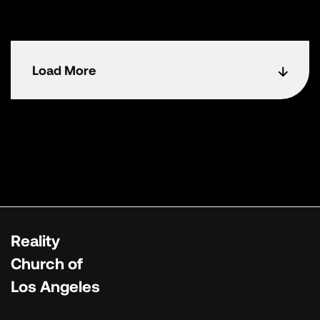
Load More
Reality
Church of
Los Angeles