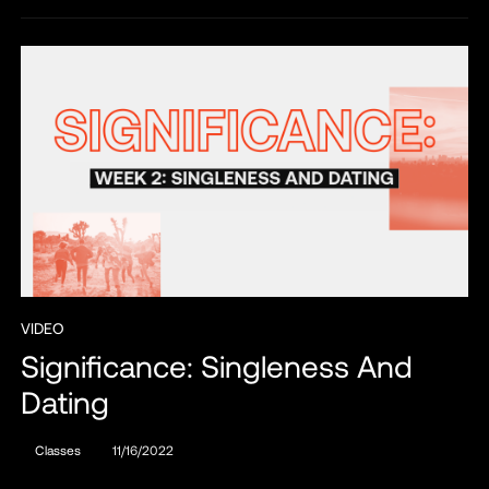
VIDEO
Significance: Singleness And
Dating
Classes
11/16/2022