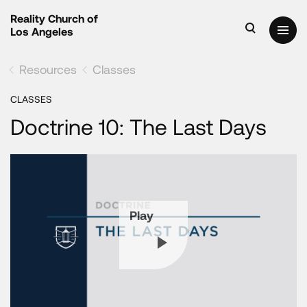
Reality Church of
Los Angeles
Resources
Classes
CLASSES
Doctrine 10: The Last Days
Play