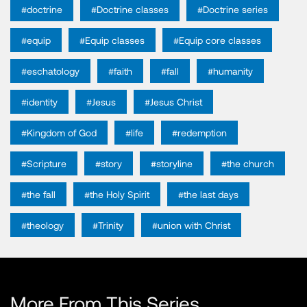
#doctrine
#Doctrine classes
#Doctrine series
#equip
#Equip classes
#Equip core classes
#eschatology
#faith
#fall
#humanity
#identity
#Jesus
#Jesus Christ
#Kingdom of God
#life
#redemption
#Scripture
#story
#storyline
#the church
#the fall
#the Holy Spirit
#the last days
#theology
#Trinity
#union with Christ
More From This Series