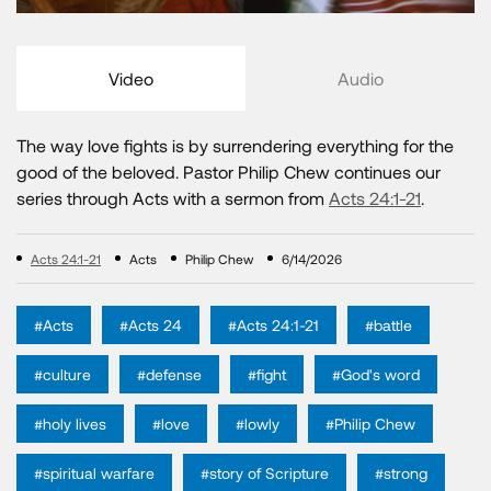
Video
Audio
The way love fights is by surrendering everything for the
good of the beloved. Pastor Philip Chew continues our
series through Acts with a sermon from
Acts 24:1-21
.
Acts 24:1-21
Acts
Philip Chew
6/14/2026
#Acts
#Acts 24
#Acts 24:1-21
#battle
#culture
#defense
#fight
#God's word
#holy lives
#love
#lowly
#Philip Chew
#spiritual warfare
#story of Scripture
#strong