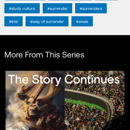
#study culture
#surrender
#surrenders
#trial
#way of surrender
#weak
More From This Series