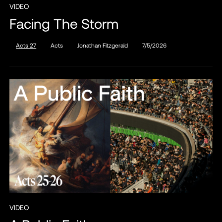
VIDEO
Facing The Storm
Acts 27
Acts
Jonathan Fitzgerald
7/5/2026
VIDEO