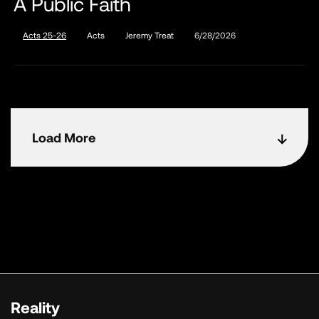
A Public Faith
Acts 25-26
Acts
Jeremy Treat
6/28/2026
Load More
Reality