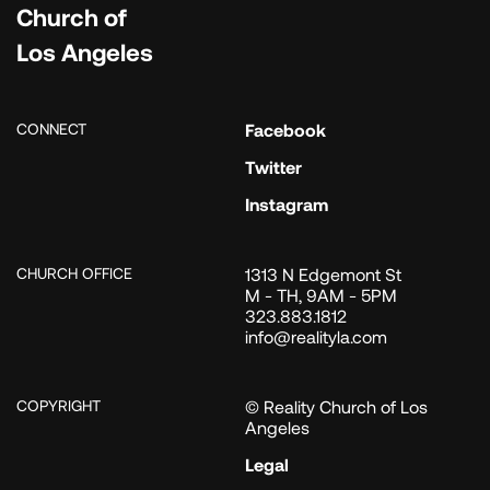
Church of
Los Angeles
CONNECT
Facebook
Twitter
Instagram
CHURCH OFFICE
1313 N Edgemont St
M - TH, 9AM - 5PM
323.883.1812
info@realityla.com
COPYRIGHT
© Reality Church of Los
Angeles
Legal