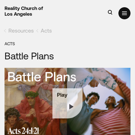
Reality Church of
Los Angeles
Resources
Acts
ACTS
Battle Plans
Play