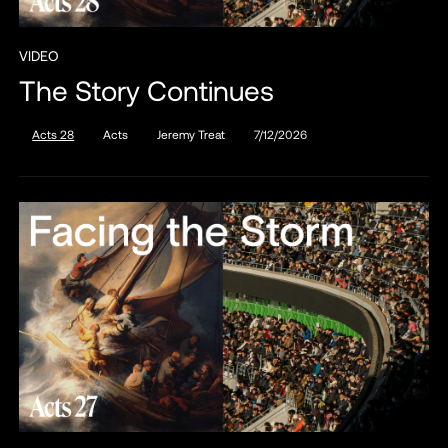
VIDEO
The Story Continues
Acts 28
Acts
Jeremy Treat
7/12/2026