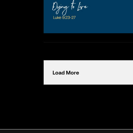
Load More