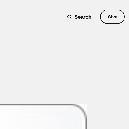
Search
Give