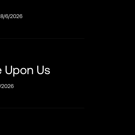
8/6/2026
e Upon Us
/2026