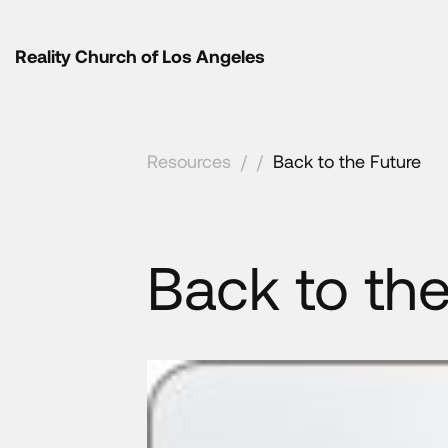
Reality Church of Los Angeles
Resources
/
/
Back to the Future
Back to the