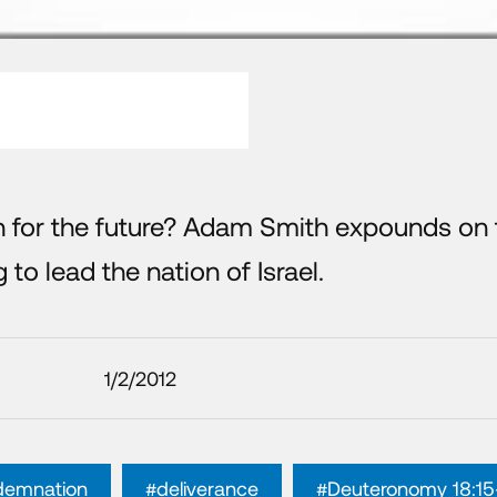
n for the future? Adam Smith expounds on 
 to lead the nation of Israel.
1/2/2012
demnation
#deliverance
#Deuteronomy 18:15