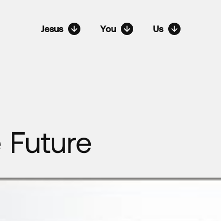
Jesus
You
Us
 Future