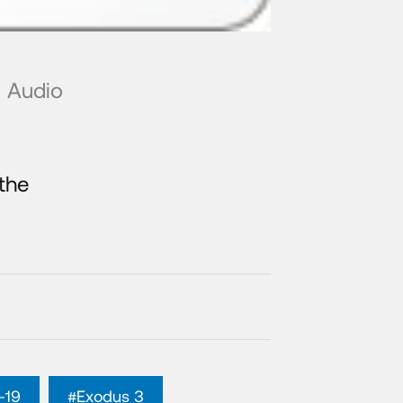
Audio
the
-19
#Exodus 3