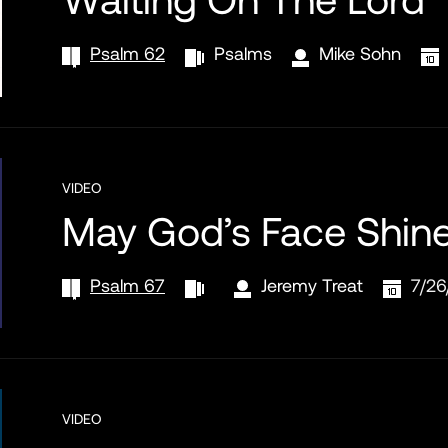
Psalm 62
Psalms
Mike Sohn
VIDEO
May God’s Face Shin
Psalm 67
Jeremy Treat
7/26
VIDEO