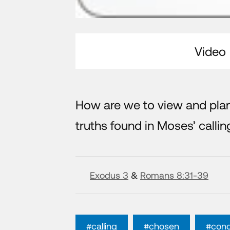
Video
How are we to view and pla
truths found in Moses’ calling
Exodus 3
&
Romans 8:31-39
#calling
#chosen
#con