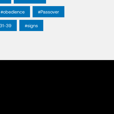
#obedience
#Passover
31-39
#signs