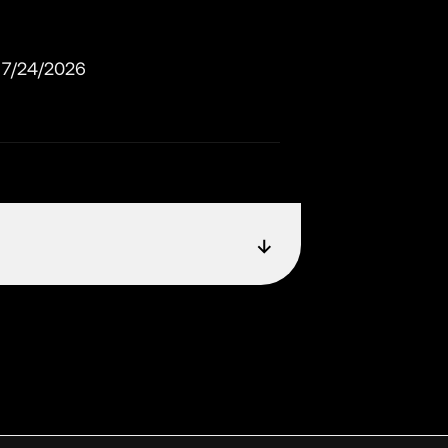
7/24/2026