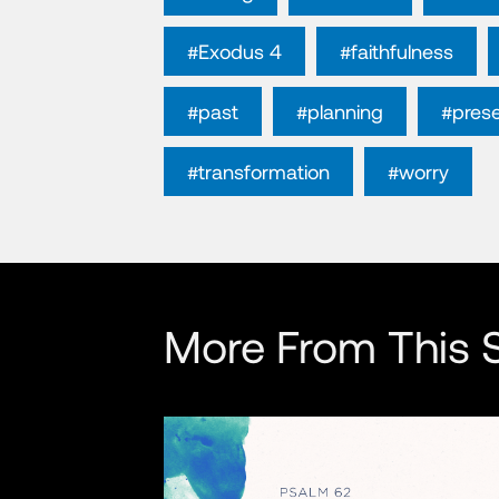
#Exodus 4
#faithfulness
#past
#planning
#pres
#transformation
#worry
More From This S