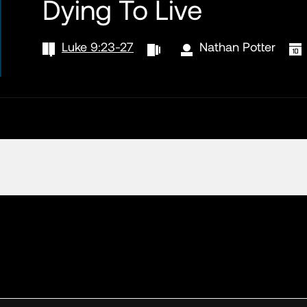
Dying To Live
Luke 9:23-27
Nathan Potter