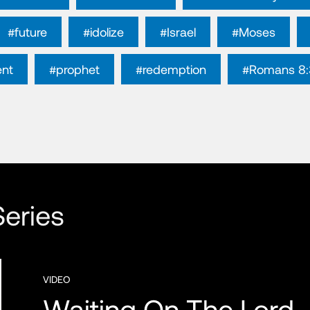
#future
#idolize
#Israel
#Moses
ent
#prophet
#redemption
#Romans 8:
eries
VIDEO
Waiting On The Lord