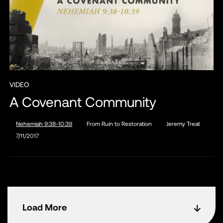
VIDEO
A Covenant Community
Nehemiah 9:38-10:39
From Ruin to Restoration
Jeremy Treat
7/11/2017
Load More