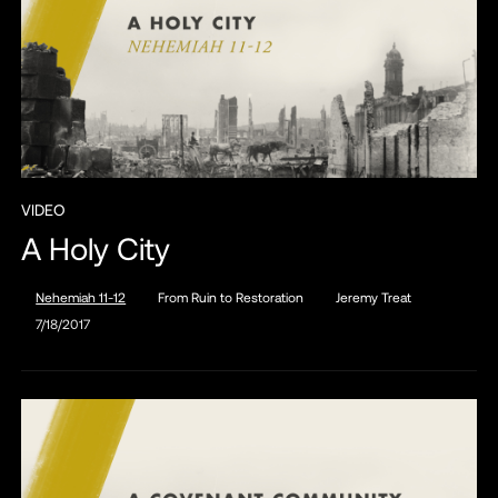
VIDEO
A Holy City
Nehemiah 11-12
From Ruin to Restoration
Jeremy Treat
7/18/2017