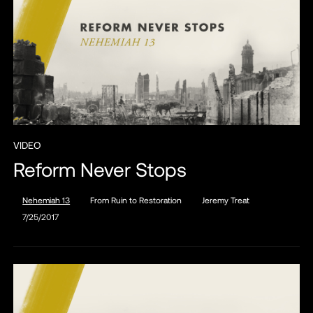
VIDEO
Reform Never Stops
Nehemiah 13
From Ruin to Restoration
Jeremy Treat
7/25/2017