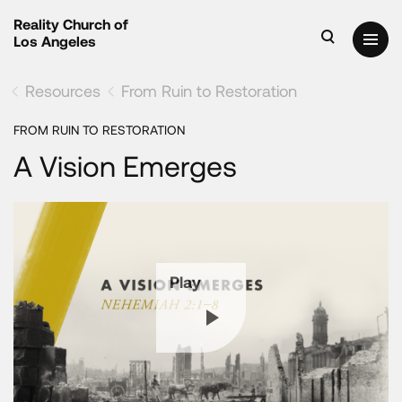
Reality Church of
Los Angeles
Resources
From Ruin to Restoration
FROM RUIN TO RESTORATION
A Vision Emerges
Play