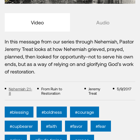
Video
Audio
In this message from our series through Nehemiah, Pastor
Jeremy Treat looks at how Nehemiah grieved, prayed,
planned, then looked for opportunity–not to serve his own
ends, but as a way of relying on and glorifying God’s work
of restoration.
Nehemiah 2:1-
From Ruin to
Jeremy
5/9/2017
8
Restoration
Treat
#blessing
#boldness
#courage
#cupbearer
#faith
#favor
#fear