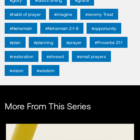
#glory
#God's timing
#grace
#habit of prayer
#imagine
#Jeremy Treat
#Nehemiah
#Nehemiah 2:1-8
#opportunity
#plan
#planning
#prayer
#Proverbs 21:1
#restoration
#shrewd
#small prayers
#vision
#wisdom
More From This Series