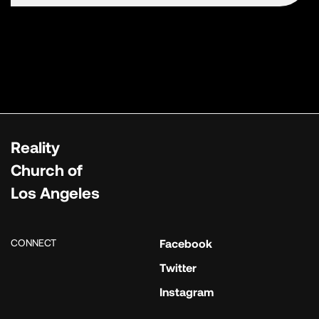
Reality
Church of
Los Angeles
CONNECT
Facebook
Twitter
Instagram