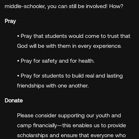
middle-schooler, you can still be involved! How?
Pray
• Pray that students would come to trust that
God will be with them in every experience.
• Pray for safety and for health.
• Pray for students to build real and lasting
friendships with one another.
Donate
Please consider supporting our youth and
camp financially—this enables us to provide
scholarships and ensure that everyone who