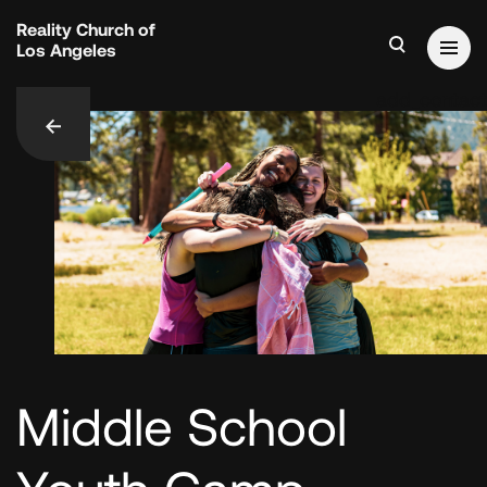
Reality Church of
Los Angeles
add_contact
Middle School