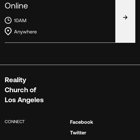
Online
10AM
Anywhere
Reality
Church of
Los Angeles
CONNECT
Facebook
Twitter