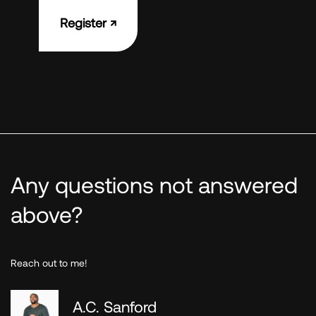
Register ↗︎
Any questions not answered
above?
Reach out to me!
A.C. Sanford