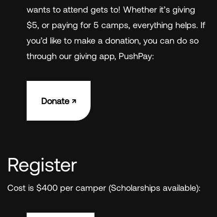
wants to attend gets to! Whether it’s giving
$5, or paying for 5 camps, everything helps. If
you’d like to make a donation, you can do so
through our giving app, PushPay:
Donate ↗︎
Register
Cost is $400 per camper (Scholarships available):