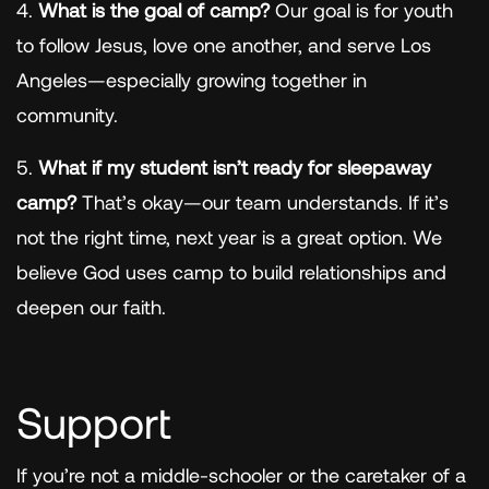
4.
What is the goal of camp?
Our goal is for youth
to follow Jesus, love one another, and serve Los
Angeles—especially growing together in
community.
5.
What if my student isn’t ready for sleepaway
camp?
That’s okay—our team understands. If it’s
not the right time, next year is a great option. We
believe God uses camp to build relationships and
deepen our faith.
Support
If you’re not a middle-schooler or the caretaker of a