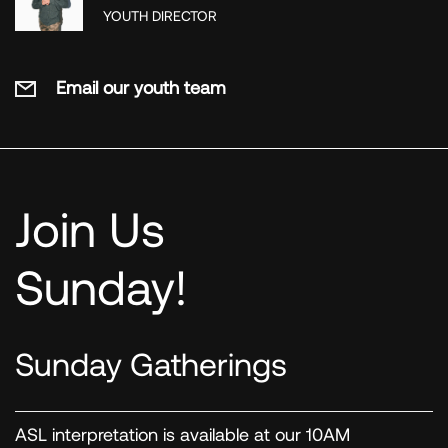
YOUTH DIRECTOR
Email our youth team
Join Us
Sunday!
Sunday Gatherings
ASL interpretation is available at our 10AM