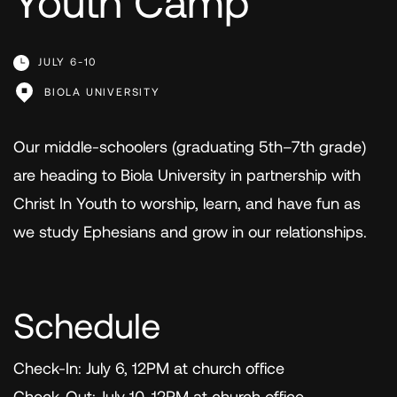
Youth Camp
JULY 6-10
BIOLA UNIVERSITY
Our middle-schoolers (graduating 5th–7th grade)
are heading to Biola University in partnership with
Christ In Youth to worship, learn, and have fun as
we study Ephesians and grow in our relationships.
Schedule
Check-In: July 6, 12PM at church office
Check-Out: July 10, 12PM at church office