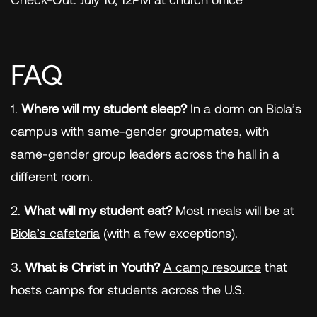
FAQ
1.
Where will my student sleep?
In a dorm on Biola’s
campus with same-gender groupmates, with
same-gender group leaders across the hall in a
different room.
2.
What will my student eat?
Most meals will be at
Biola’s cafeteria
(with a few exceptions).
3.
What is Christ in Youth?
A camp resource
that
hosts camps for students across the U.S.