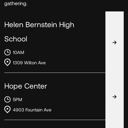
gathering.
Helen Bernstein High
School
10AM
1309 Wilton Ave
Hope Center
5PM
4903 Fountain Ave