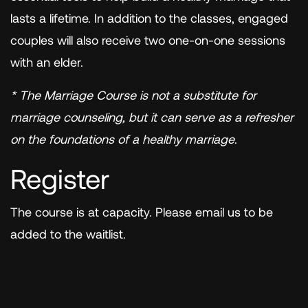
lasts a lifetime. In addition to the classes, engaged
couples will also receive two one-on-one sessions
with an elder.
* The Marriage Course is not a substitute for
marriage counseling, but it can serve as a refresher
on the foundations of a healthy marriage
.
Register
The course is at capacity. Please email us to be
added to the waitlist.