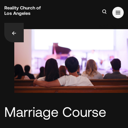
Reality Church of
Los Angeles
add_contact
Marriage Course