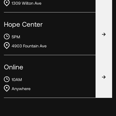
1309 Wilton Ave
Hope Center
5PM
4903 Fountain Ave
Online
10AM
Anywhere