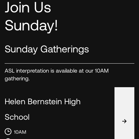
Join Us
Sunday!
Sunday Gatherings
ASL interpretation is available at our 10AM
gathering.
Helen Bernstein High
School
10AM