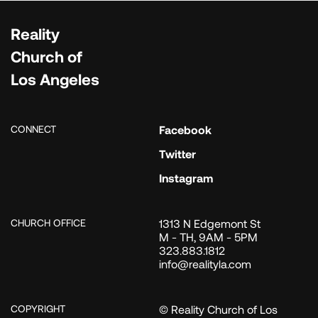
Reality
Church of
Los Angeles
CONNECT
Facebook
Twitter
Instagram
CHURCH OFFICE
1313 N Edgemont St
M - TH, 9AM - 5PM
323.883.1812
info@realityla.com
COPYRIGHT
© Reality Church of Los