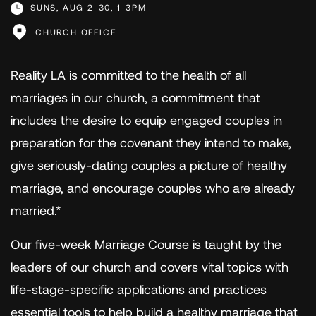
SUNS, AUG 2-30, 1-3PM
CHURCH OFFICE
Reality LA is committed to the health of all
marriages in our church, a commitment that
includes the desire to equip engaged couples in
preparation for the covenant they intend to make,
give seriously-dating couples a picture of healthy
marriage, and encourage couples who are already
married.*
Our five-week Marriage Course is taught by the
leaders of our church and covers vital topics with
life-stage-specific applications and practices
essential tools to help build a healthy marriage that