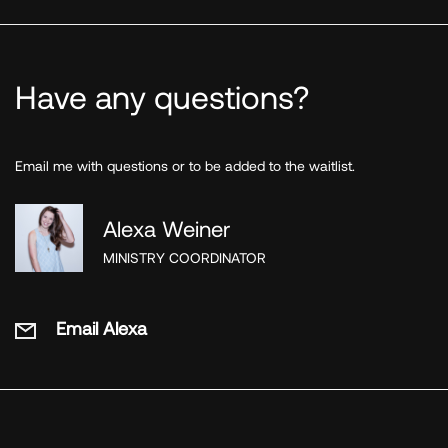
Have any questions?
Email me with questions or to be added to the waitlist.
Alexa Weiner
MINISTRY COORDINATOR
Email Alexa