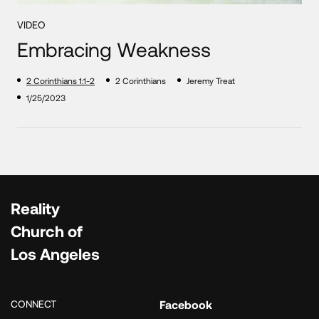
VIDEO
Embracing Weakness
2 Corinthians 1:1-2
2 Corinthians
Jeremy Treat
1/25/2023
Reality
Church of
Los Angeles
CONNECT
Facebook