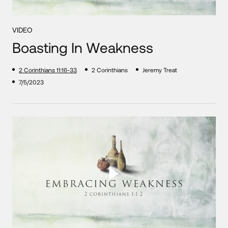
VIDEO
Boasting In Weakness
2 Corinthians 11:16-33
2 Corinthians
Jeremy Treat
7/5/2023