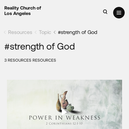
Reality Church of
Los Angeles
Resources
Topic
#strength of God
#strength of God
3 RESOURCES RESOURCES