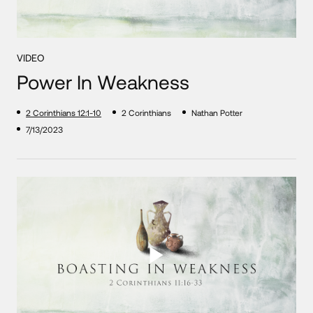
VIDEO
Power In Weakness
2 Corinthians 12:1-10
2 Corinthians
Nathan Potter
7/13/2023