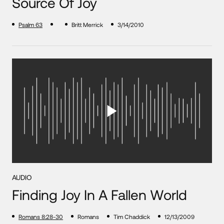
Source Of Joy
Psalm 63
Britt Merrick
3/14/2010
AUDIO
Finding Joy In A Fallen World
Romans 8:28-30
Romans
Tim Chaddick
12/13/2009