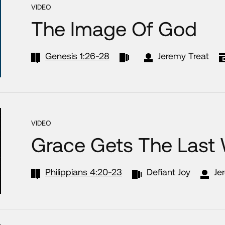
VIDEO
The Image Of God
Genesis 1:26-28
Jeremy Treat
VIDEO
Grace Gets The Last
Philippians 4:20-23
Defiant Joy
Je