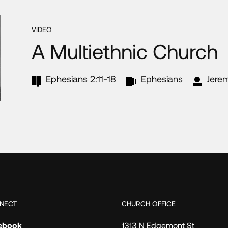
VIDEO
A Multiethnic Church
Ephesians 2:11-18
Ephesians
Jere
NECT
CHURCH OFFICE
ebook
1313 N Edgemont St