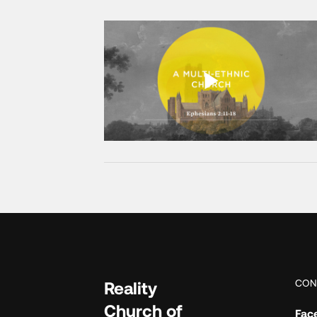
CON
Reality
Church of
Fac