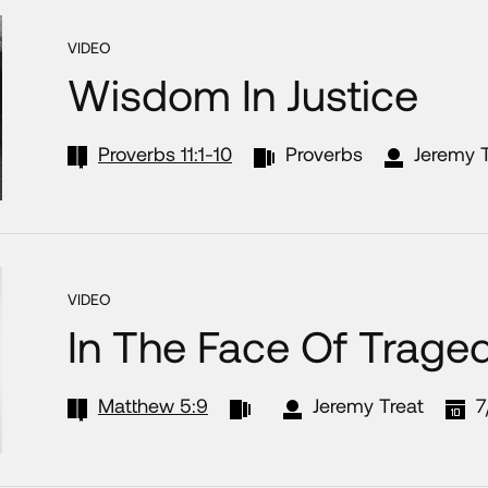
VIDEO
Wisdom In Justice
Proverbs 11:1-10
Proverbs
Jeremy T
VIDEO
In The Face Of Trage
Matthew 5:9
Jeremy Treat
7