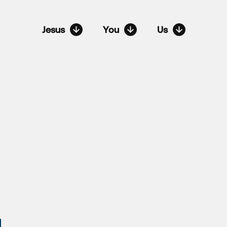
Jesus
You
Us