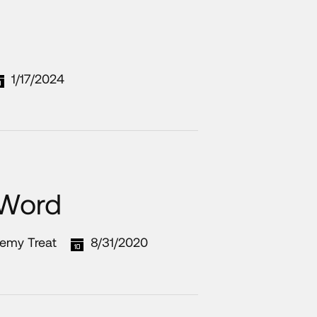
1/17/2024
 Word
remy Treat
8/31/2020