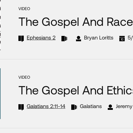
VIDEO
The Gospel And Race
Ephesians 2
Bryan Loritts
5/
VIDEO
The Gospel And Ethic
Galatians 2:11-14
Galatians
Jeremy