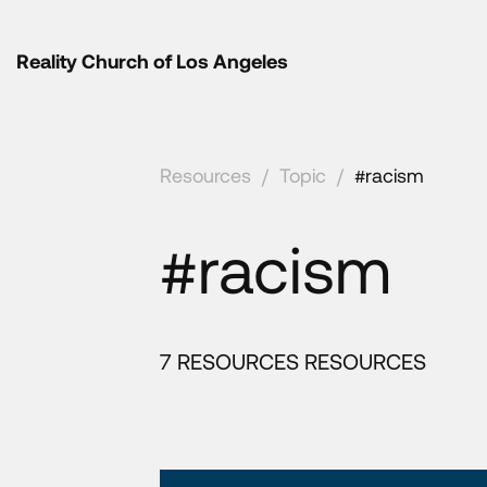
Reality Church of Los Angeles
Resources
/
Topic
/
#racism
#racism
7 RESOURCES RESOURCES