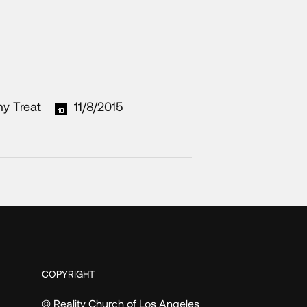
my Treat
11/8/2015
COPYRIGHT
© Reality Church of Los Angeles