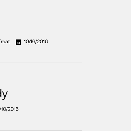
reat
10/16/2016
dy
/10/2016