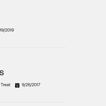
19/2019
s
 Treat
9/26/2017