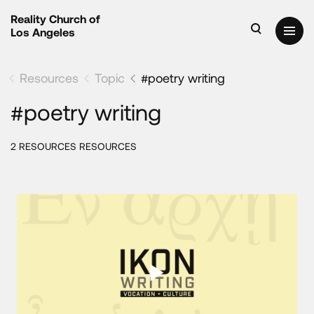
Reality Church of
Los Angeles
Resources
Topic
#poetry writing
#poetry writing
2 RESOURCES RESOURCES