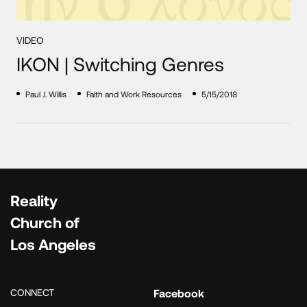
VIDEO
IKON | Switching Genres
Paul J. Willis
Faith and Work Resources
5/15/2018
Reality
Church of
Los Angeles
CONNECT
Facebook