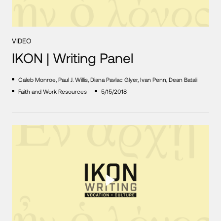
VIDEO
IKON | Writing Panel
Caleb Monroe, Paul J. Willis, Diana Pavlac Glyer, Ivan Penn, Dean Batali
Faith and Work Resources
5/15/2018