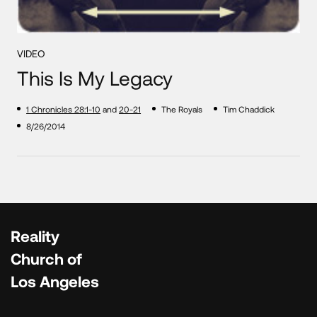
VIDEO
This Is My Legacy
1 Chronicles 28:1-10
and
20-21
The Royals
Tim Chaddick
8/26/2014
Reality
Church of
Los Angeles