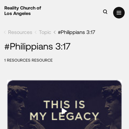
Reality Church of
Los Angeles
Resources
Topic
#Philippians 3:17
#Philippians 3:17
1 RESOURCES RESOURCE