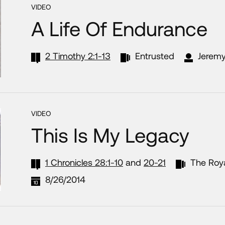
VIDEO
A Life Of Endurance
2 Timothy 2:1-13
Entrusted
Jeremy
VIDEO
This Is My Legacy
1 Chronicles 28:1-10
and
20-21
The Roy
8/26/2014