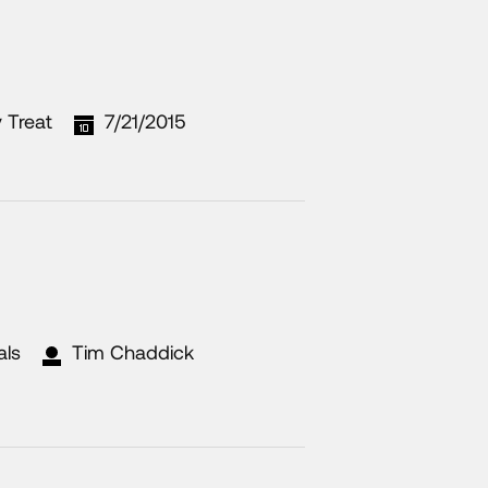
 Treat
7/21/2015
als
Tim Chaddick