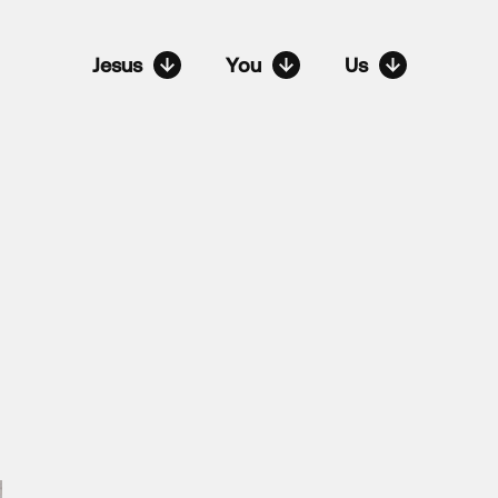
Jesus
You
Us