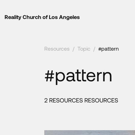
Reality Church of Los Angeles
Resources
/
Topic
/
#pattern
#pattern
2 RESOURCES RESOURCES