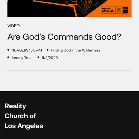
VIDEO
Are God’s Commands Good?
NUMBERS 15:37-41
Finding God in the Wilderness
Jeremy Treat
11/2/2020
Reality
Church of
Los Angeles