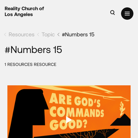
Reality Church of
Los Angeles
Resources
Topic
#Numbers 15
#Numbers 15
1 RESOURCES RESOURCE