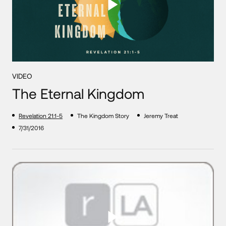
VIDEO
The Eternal Kingdom
Revelation 21:1-5
The Kingdom Story
Jeremy Treat
7/31/2016