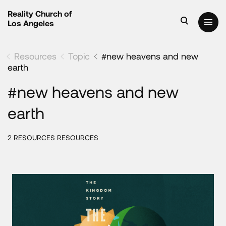
Reality Church of
Los Angeles
Resources
Topic
#new heavens and new
earth
#new heavens and new
earth
2 RESOURCES RESOURCES