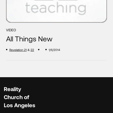
VIDEO
All Things New
Revelation 21
&
22
1/6/2014
Reality
Church of
Los Angeles