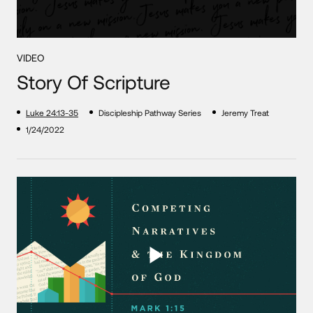
VIDEO
Story Of Scripture
Luke 24:13-35
Discipleship Pathway Series
Jeremy Treat
1/24/2022