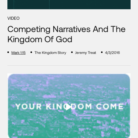
VIDEO
Competing Narratives And The
Kingdom Of God
Mark 1:15
The Kingdom Story
Jeremy Treat
4/3/2016