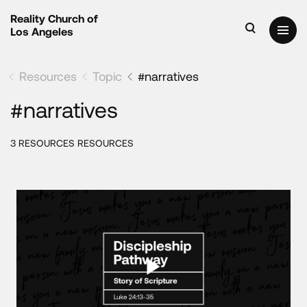
Reality Church of
Los Angeles
Resources
Topic
#narratives
#narratives
3 RESOURCES RESOURCES