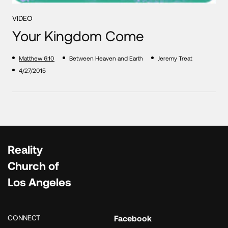
VIDEO
Your Kingdom Come
Matthew 6:10
Between Heaven and Earth
Jeremy Treat
4/27/2015
Reality
Church of
Los Angeles
CONNECT
Facebook