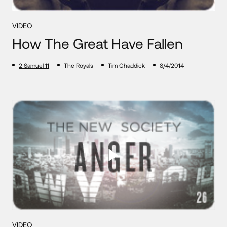
VIDEO
How The Great Have Fallen
2 Samuel 11
The Royals
Tim Chaddick
8/4/2014
VIDEO