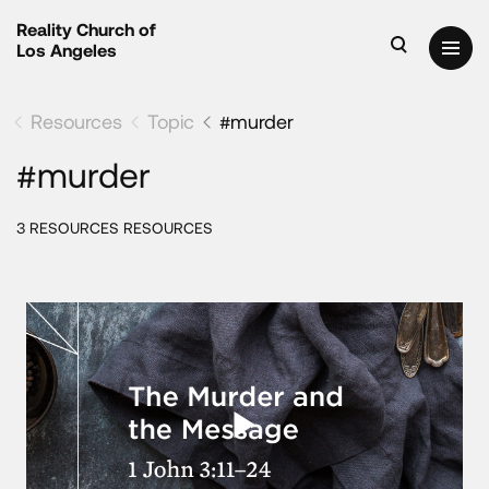
Reality Church of
Los Angeles
Resources
Topic
#murder
#murder
3 RESOURCES RESOURCES