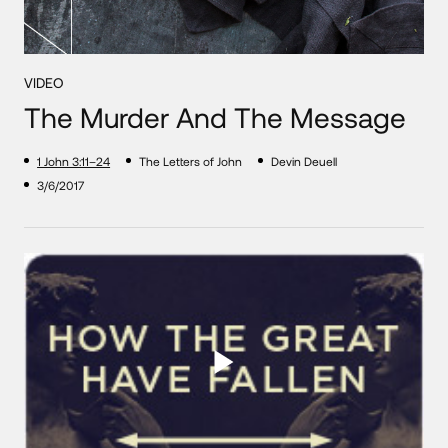
VIDEO
The Murder And The Message
1 John 3:11–24
The Letters of John
Devin Deuell
3/6/2017