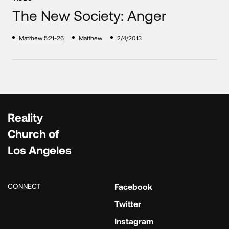
The New Society: Anger
Matthew 5:21-26
Matthew
2/4/2013
Reality
Church of
Los Angeles
CONNECT
Facebook
Twitter
Instagram