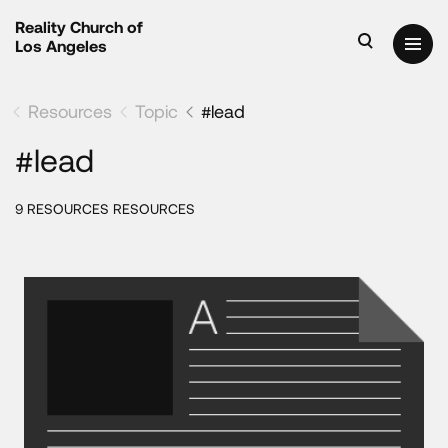
Reality Church of
Los Angeles
Resources
Topic
#lead
#lead
9 RESOURCES RESOURCES