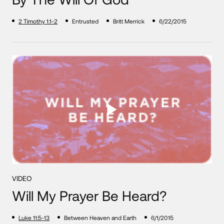
2 Timothy 1:1-2
Entrusted
Britt Merrick
6/22/2015
VIDEO
Will My Prayer Be Heard?
Luke 11:5-13
Between Heaven and Earth
6/1/2015