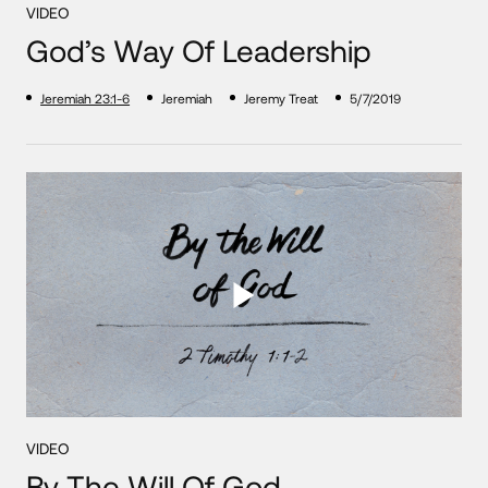
VIDEO
God’s Way Of Leadership
Jeremiah 23:1-6
Jeremiah
Jeremy Treat
5/7/2019
VIDEO
By The Will Of God