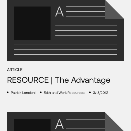
ARTICLE
RESOURCE | The Advantage
Patrick Lencioni
Faith and Work Resources
3/13/2012