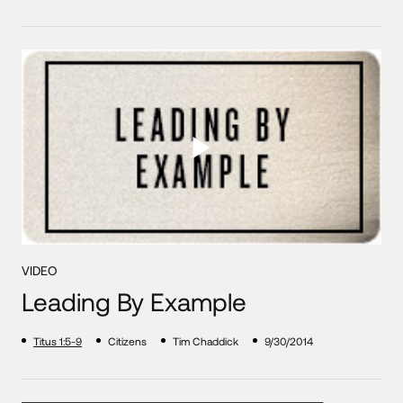
VIDEO
Leading By Example
Titus 1:5-9
Citizens
Tim Chaddick
9/30/2014