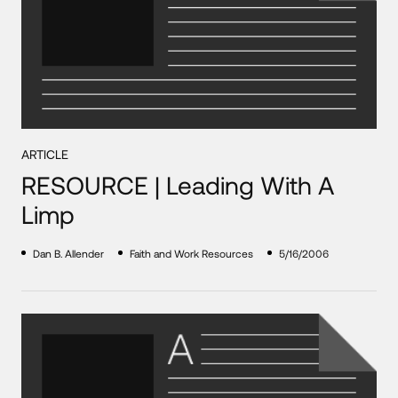
ARTICLE
RESOURCE | Leading With A
Limp
Dan B. Allender
Faith and Work Resources
5/16/2006