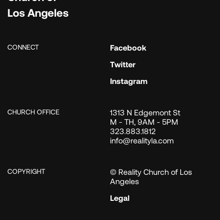
Los Angeles
CONNECT
Facebook
Twitter
Instagram
CHURCH OFFICE
1313 N Edgemont St
M - TH, 9AM - 5PM
323.883.1812
info@realityla.com
COPYRIGHT
© Reality Church of Los
Angeles
Legal