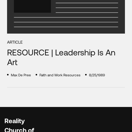
ARTICLE
RESOURCE | Leadership Is An
Art
Max De Pree
Faith and Work Resources
8/25/1989
Reality
Church of