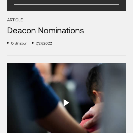
ARTICLE
Deacon Nominations
Ordination
7/27/2022