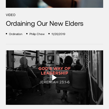
VIDEO
Ordaining Our New Elders
Ordination
Philip Chew
11/26/2019