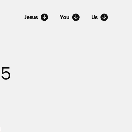
Jesus
You
Us
-5