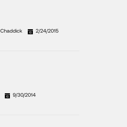
 Chaddick
2/24/2015
9/30/2014