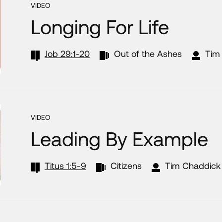
VIDEO
Longing For Life
Job 29:1-20
Out of the Ashes
Tim
VIDEO
Leading By Example
Titus 1:5-9
Citizens
Tim Chaddick