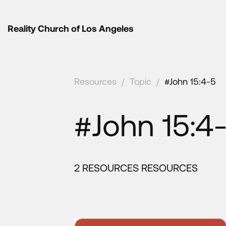
Reality Church of Los Angeles
Resources
/
Topic
/
#John 15:4-5
#John 15:4
2 RESOURCES RESOURCES