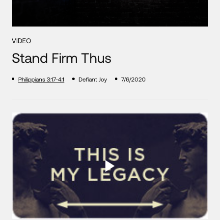
VIDEO
Stand Firm Thus
Philippians 3:17-4:1
Defiant Joy
7/6/2020