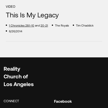
VIDEO
This Is My Legacy
1 Chronicles 28:1-10
and
20-21
The Royals
Tim Chaddick
8/26/2014
Reality
Church of
Los Angeles
CONNECT
Facebook