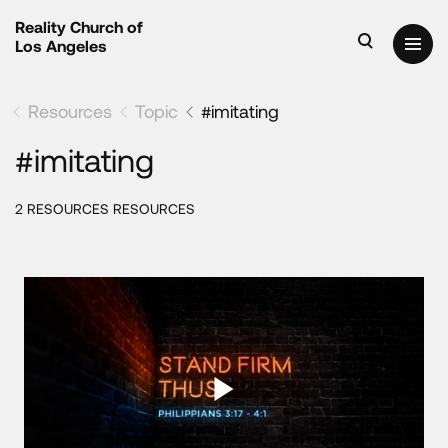
Reality Church of
Los Angeles
Resources
Topic
#imitating
#imitating
2 RESOURCES RESOURCES