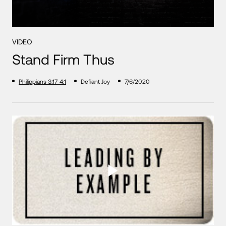
VIDEO
Stand Firm Thus
Philippians 3:17-4:1
Defiant Joy
7/6/2020