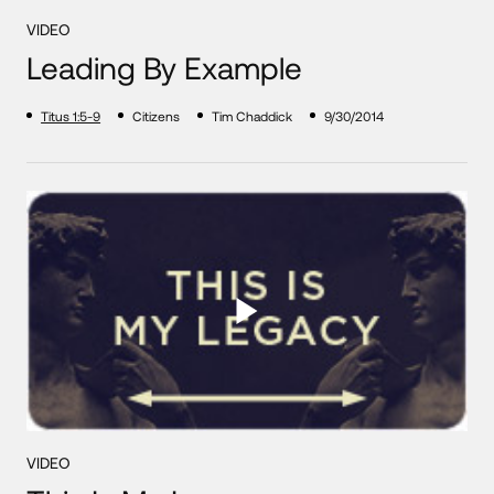
VIDEO
Leading By Example
Titus 1:5-9
Citizens
Tim Chaddick
9/30/2014
VIDEO