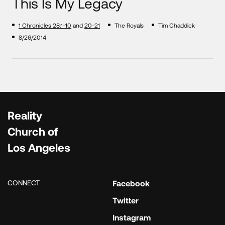
This Is My Legacy
1 Chronicles 28:1-10
and
20-21
The Royals
Tim Chaddick
8/26/2014
Reality
Church of
Los Angeles
CONNECT
Facebook
Twitter
Instagram