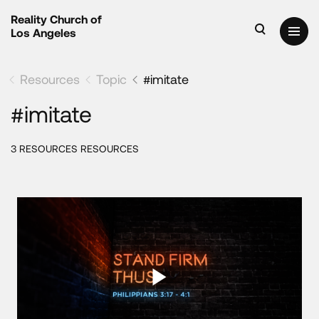
Reality Church of
Los Angeles
Resources
Topic
#imitate
#imitate
3 RESOURCES RESOURCES