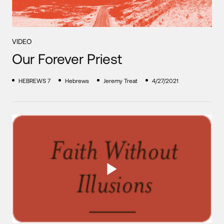
VIDEO
Our Forever Priest
HEBREWS 7
Hebrews
Jeremy Treat
4/27/2021