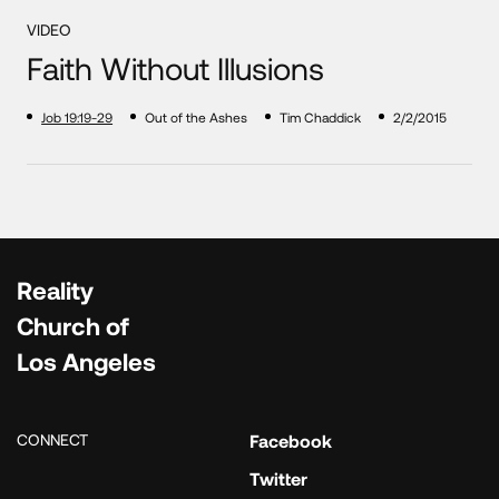
VIDEO
Faith Without Illusions
Job 19:19-29
Out of the Ashes
Tim Chaddick
2/2/2015
Reality
Church of
Los Angeles
CONNECT
Facebook
Twitter