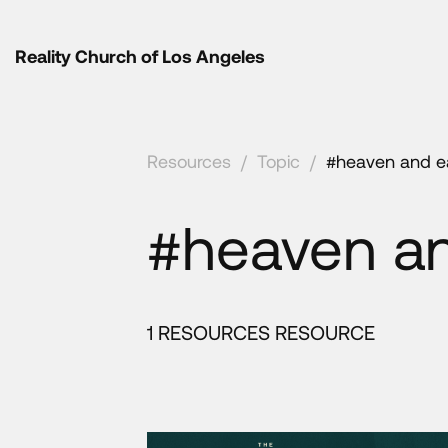
Reality Church of Los Angeles
Resources
/
Topic
/
#heaven and e
#heaven an
1 RESOURCES RESOURCE