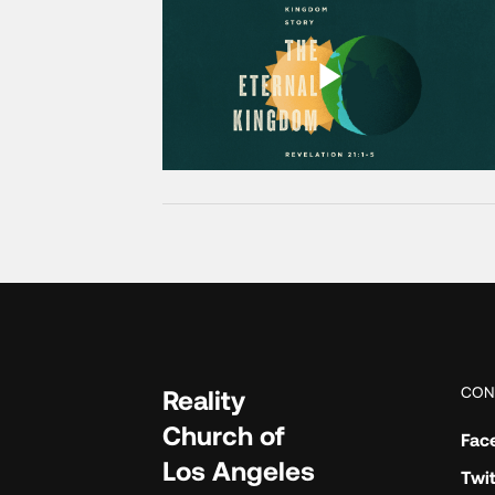
CON
Reality
Church of
Fac
Los Angeles
Twit