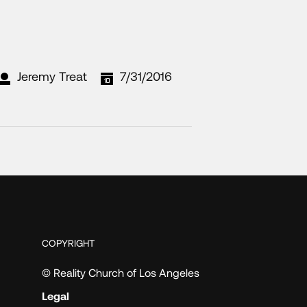
Jeremy Treat
7/31/2016
COPYRIGHT
© Reality Church of Los Angeles
Legal