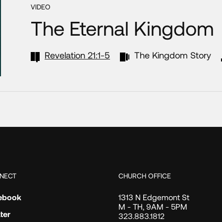
VIDEO
The Eternal Kingdom
Revelation 21:1-5
The Kingdom Story
NECT
CHURCH OFFICE
ebook
1313 N Edgemont St
M - TH, 9AM - 5PM
ter
323.883.1812