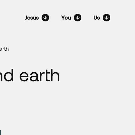
Jesus
You
Us
arth
d earth