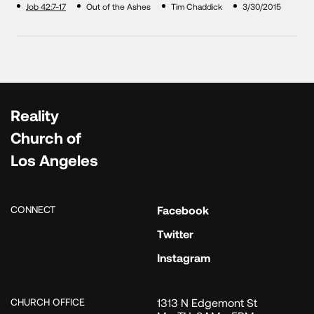
Job 42:7-17
Out of the Ashes
Tim Chaddick
3/30/2015
Reality
Church of
Los Angeles
CONNECT
Facebook
Twitter
Instagram
CHURCH OFFICE
1313 N Edgemont St