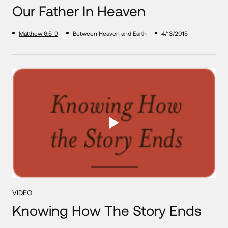
Our Father In Heaven
Matthew 6:5-9
Between Heaven and Earth
4/13/2015
VIDEO
Knowing How The Story Ends