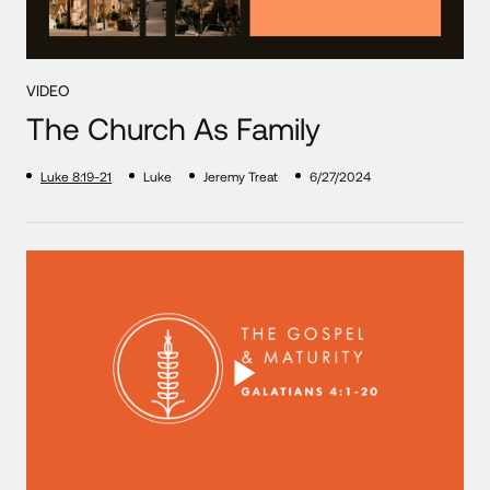
VIDEO
The Church As Family
Luke 8:19-21
Luke
Jeremy Treat
6/27/2024