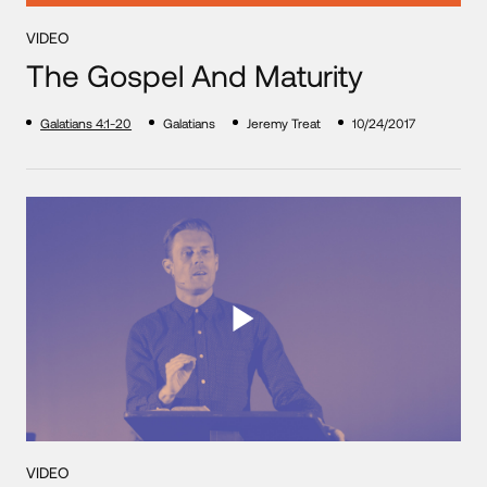
VIDEO
The Gospel And Maturity
Galatians 4:1-20
Galatians
Jeremy Treat
10/24/2017
VIDEO