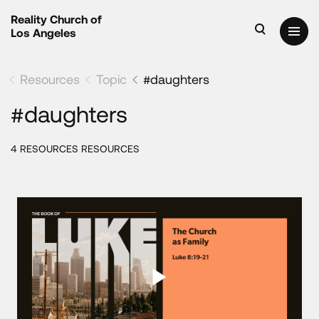
Reality Church of
Los Angeles
Resources
Topic
#daughters
#daughters
4 RESOURCES RESOURCES