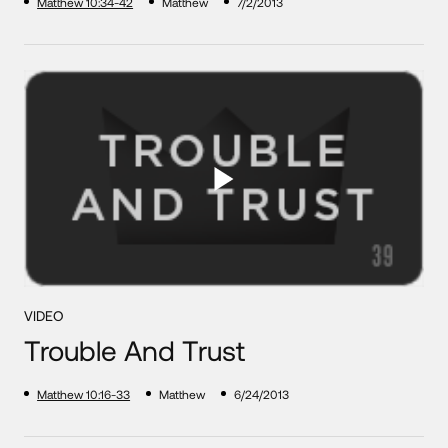
Matthew 10:34-42
Matthew
7/2/2013
VIDEO
Trouble And Trust
Matthew 10:16-33
Matthew
6/24/2013