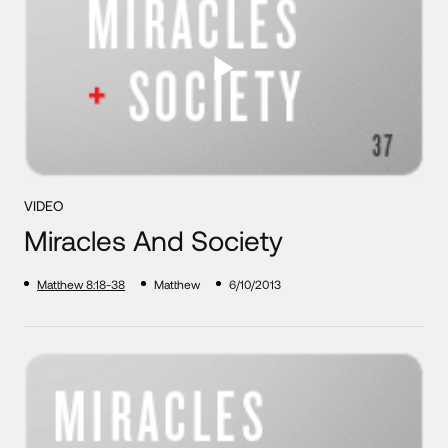
VIDEO
Miracles And Society
Matthew 8:18-38
Matthew
6/10/2013