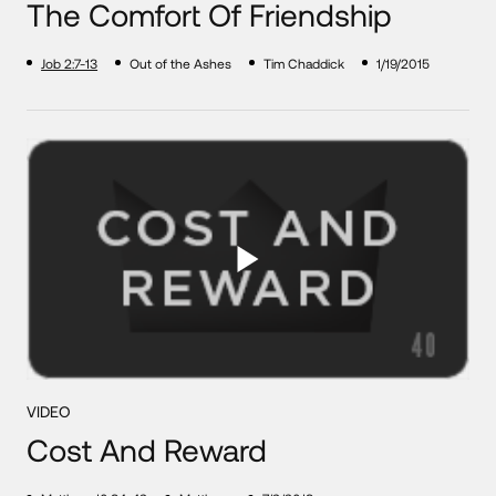
The Comfort Of Friendship
Job 2:7-13
Out of the Ashes
Tim Chaddick
1/19/2015
VIDEO
Cost And Reward