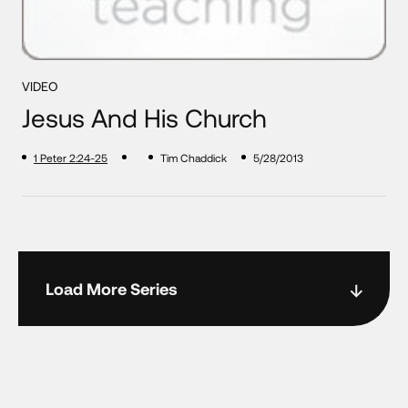
VIDEO
Jesus And His Church
1 Peter 2:24-25
Tim Chaddick
5/28/2013
Load More Series