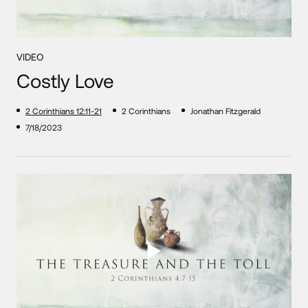
VIDEO
Costly Love
2 Corinthians 12:11-21
2 Corinthians
Jonathan Fitzgerald
7/18/2023