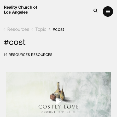
Reality Church of
Los Angeles
Resources
Topic
#cost
#cost
14 RESOURCES RESOURCES