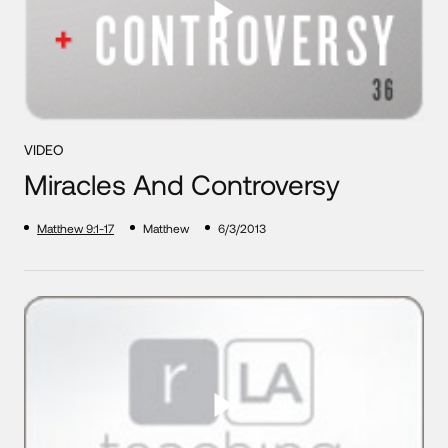
VIDEO
Miracles And Controversy
Matthew 9:1-17
Matthew
6/3/2013