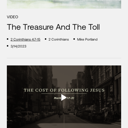
VIDEO
The Treasure And The Toll
2 Corinthians 4:7-15
2 Corinthians
Mike Portland
3/14/2023