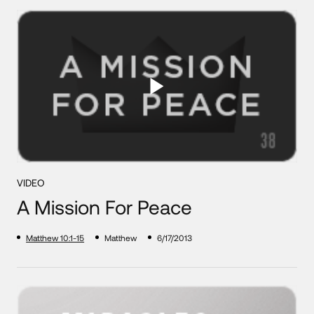
VIDEO
A Mission For Peace
Matthew 10:1-15
Matthew
6/17/2013