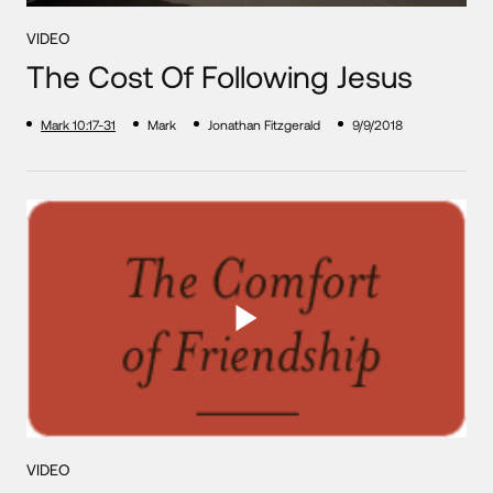
VIDEO
The Cost Of Following Jesus
Mark 10:17-31
Mark
Jonathan Fitzgerald
9/9/2018
VIDEO