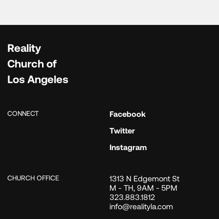
Reality
Church of
Los Angeles
CONNECT
Facebook
Twitter
Instagram
CHURCH OFFICE
1313 N Edgemont St
M - TH, 9AM - 5PM
323.883.1812
info@realityla.com