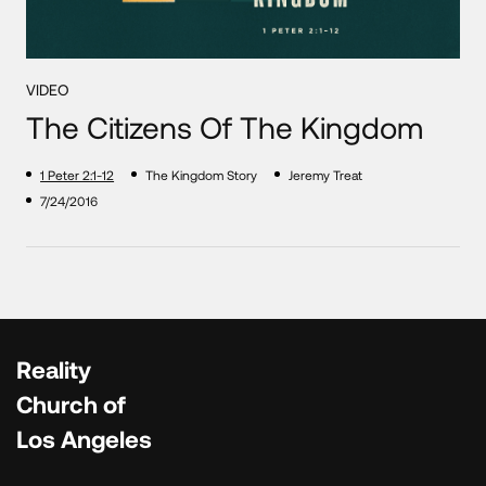
VIDEO
The Citizens Of The Kingdom
1 Peter 2:1-12
The Kingdom Story
Jeremy Treat
7/24/2016
Reality
Church of
Los Angeles