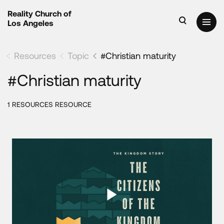
Reality Church of
Los Angeles
Resources
Topic
#Christian maturity
#Christian maturity
1 RESOURCES RESOURCE