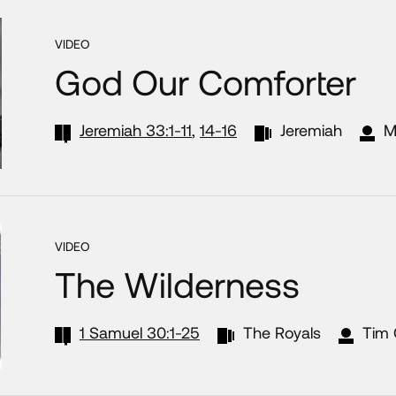
VIDEO
God Our Comforter
Jeremiah 33:1-11
,
14-16
Jeremiah
M
VIDEO
The Wilderness
1 Samuel 30:1-25
The Royals
Tim 