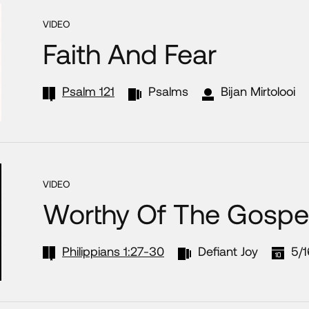
VIDEO
Faith And Fear
Psalm 121
Psalms
Bijan Mirtolooi
VIDEO
Worthy Of The Gospe
Philippians 1:27-30
Defiant Joy
5/