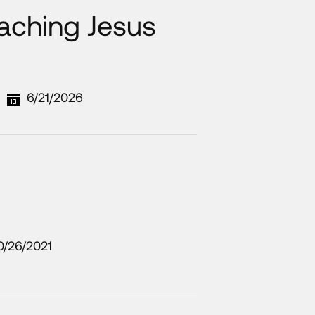
aching Jesus
6/21/2026
0/26/2021