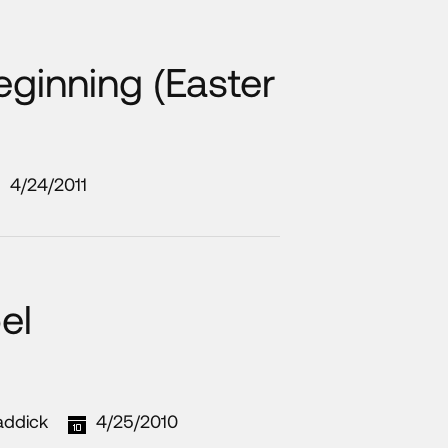
eginning (Easter
4/24/2011
el
addick
4/25/2010