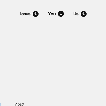
Jesus
You
Us
VIDEO