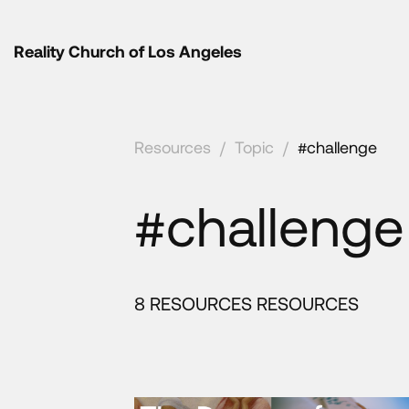
Reality Church of Los Angeles
Resources
/
Topic
/
#challenge
#challenge
8 RESOURCES RESOURCES