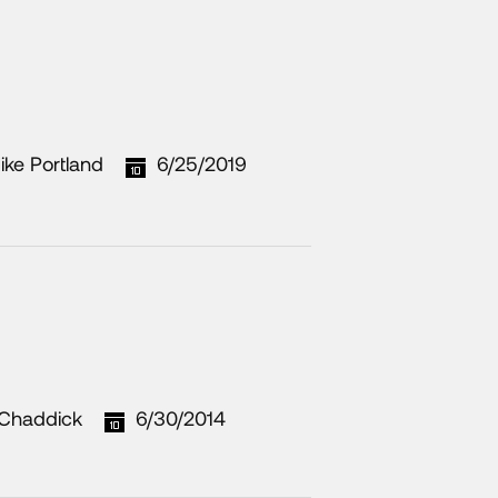
ike Portland
6/25/2019
Chaddick
6/30/2014