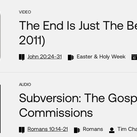
VIDEO
The End Is Just The B
2011)
John 20:24-31
Easter & Holy Week
AUDIO
Subversion: The Gosp
Commissions
Romans 10:14-21
Romans
Tim Ch