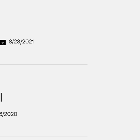
8/23/2021
l
16/2020