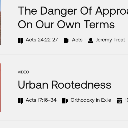
The Danger Of Appro
On Our Own Terms
Acts 24:22-27
Acts
Jeremy Treat
VIDEO
Urban Rootedness
Acts 17:16-34
Orthodoxy in Exile
1