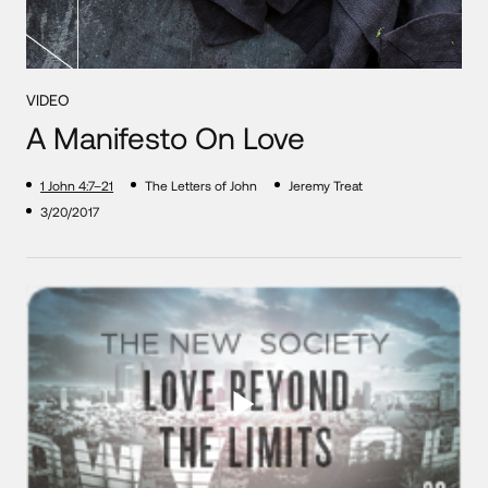
VIDEO
A Manifesto On Love
1 John 4:7–21
The Letters of John
Jeremy Treat
3/20/2017