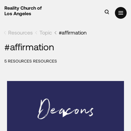
Reality Church of
Los Angeles
Resources
Topic
#affirmation
#affirmation
5 RESOURCES RESOURCES