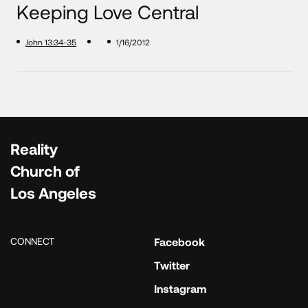
Keeping Love Central
John 13:34-35
1/16/2012
Reality
Church of
Los Angeles
CONNECT
Facebook
Twitter
Instagram