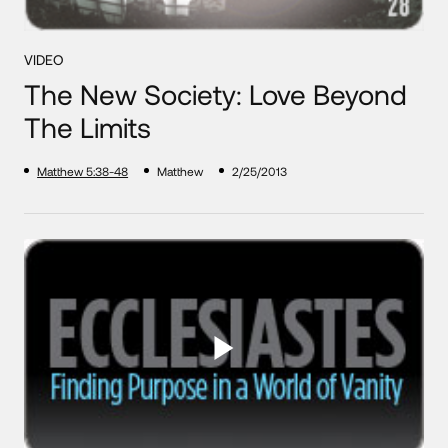
VIDEO
The New Society: Love Beyond
The Limits
Matthew 5:38-48
Matthew
2/25/2013