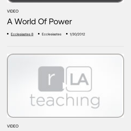
VIDEO
A World Of Power
Ecclesiastes 8
Ecclesiastes
1/30/2012
VIDEO