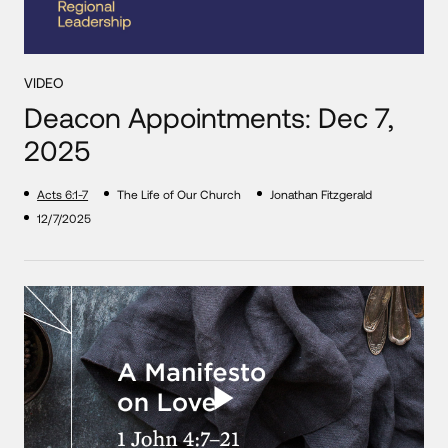
VIDEO
Deacon Appointments: Dec 7,
2025
Acts 6:1-7
The Life of Our Church
Jonathan Fitzgerald
12/7/2025