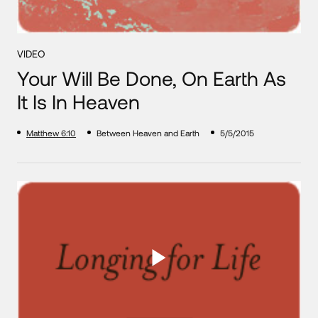
VIDEO
Your Will Be Done, On Earth As
It Is In Heaven
Matthew 6:10
Between Heaven and Earth
5/5/2015