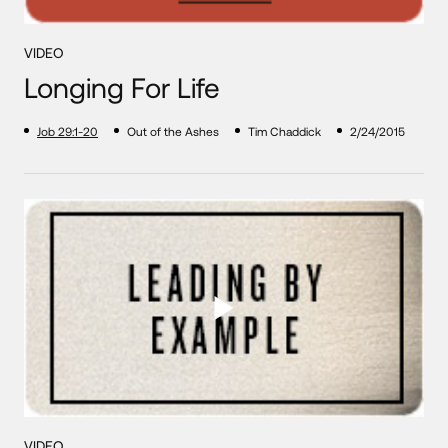
VIDEO
Longing For Life
Job 29:1-20
Out of the Ashes
Tim Chaddick
2/24/2015
VIDEO