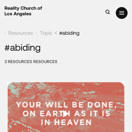
Reality Church of
Los Angeles
Resources
Topic
#abiding
#abiding
3 RESOURCES RESOURCES