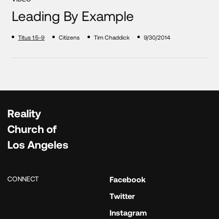
Leading By Example
Titus 1:5-9
Citizens
Tim Chaddick
9/30/2014
Reality
Church of
Los Angeles
CONNECT
Facebook
Twitter
Instagram