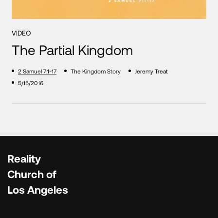
VIDEO
The Partial Kingdom
2 Samuel 7:1-17
The Kingdom Story
Jeremy Treat
5/15/2016
Reality
Church of
Los Angeles