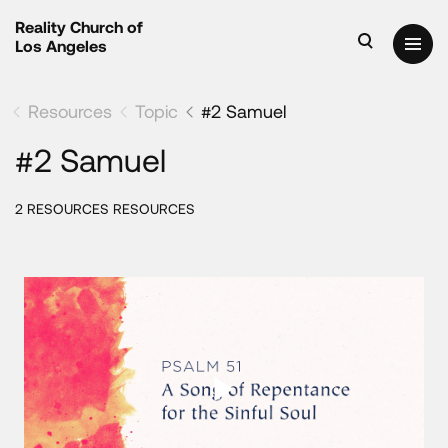
Reality Church of
Los Angeles
Resources
Topic
#2 Samuel
#2 Samuel
2 RESOURCES RESOURCES