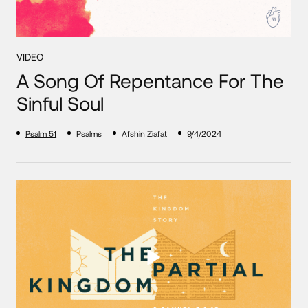
VIDEO
A Song Of Repentance For The
Sinful Soul
Psalm 51
Psalms
Afshin Ziafat
9/4/2024