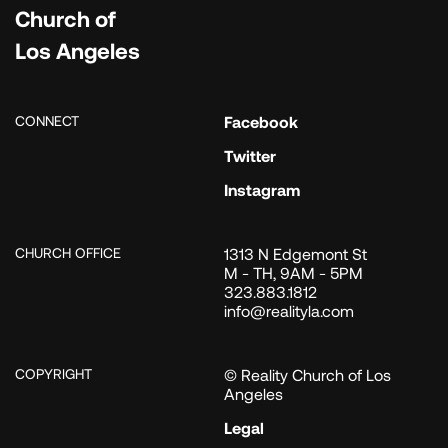
Church of
Los Angeles
CONNECT
Facebook
Twitter
Instagram
CHURCH OFFICE
1313 N Edgemont St
M - TH, 9AM - 5PM
323.883.1812
info@realityla.com
COPYRIGHT
© Reality Church of Los
Angeles
Legal