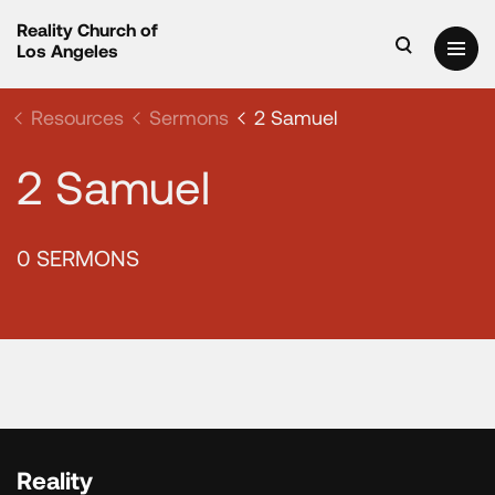
Reality Church of
Los Angeles
Resources
Sermons
2 Samuel
2 Samuel
0 SERMONS
Reality