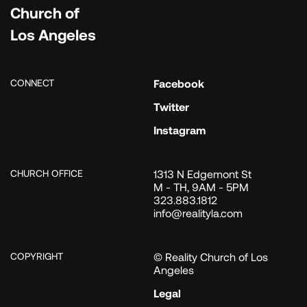
Church of
Los Angeles
CONNECT
Facebook
Twitter
Instagram
CHURCH OFFICE
1313 N Edgemont St
M - TH, 9AM - 5PM
323.883.1812
info@realityla.com
COPYRIGHT
© Reality Church of Los
Angeles
Legal