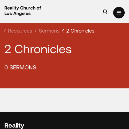
Reality Church of
Los Angeles
Resources
Sermons
2 Chronicles
2 Chronicles
0 SERMONS
Reality