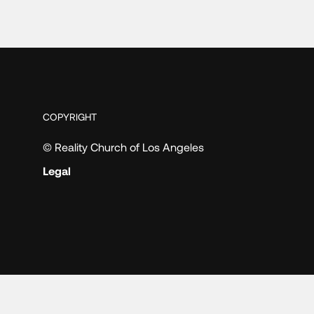
COPYRIGHT
© Reality Church of Los Angeles
Legal