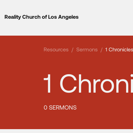
Reality Church of Los Angeles
Resources
/
Sermons
/
1 Chronicle
1 Chron
0 SERMONS