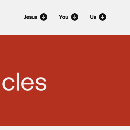
Jesus
You
Us
s
icles