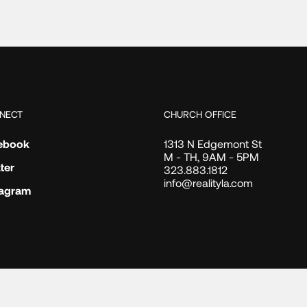
NECT
CHURCH OFFICE
ebook
1313 N Edgemont St
M - TH, 9AM - 5PM
ter
323.883.1812
info@realityla.com
tagram