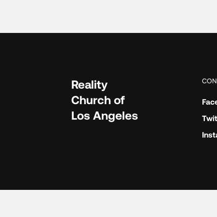
CON
Reality
Church of
Fac
Los Angeles
Twit
Ins