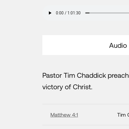
Audio
Pastor Tim Chaddick preac
victory of Christ.
Matthew 4:1
Tim 