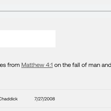
hes from
Matthew 4:1
on the fall of man and
Chaddick
7/27/2008