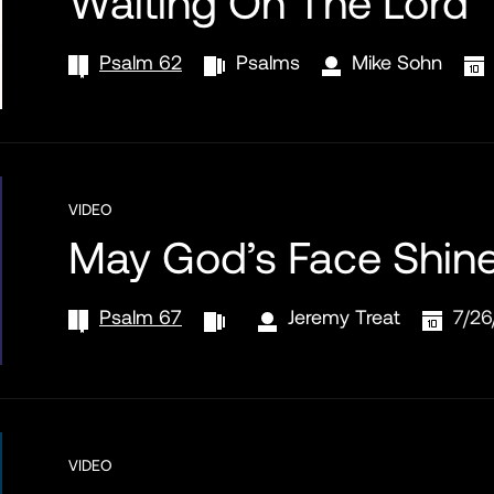
Waiting On The Lord
Psalm 62
Psalms
Mike Sohn
VIDEO
May God’s Face Shin
Psalm 67
Jeremy Treat
7/26
VIDEO