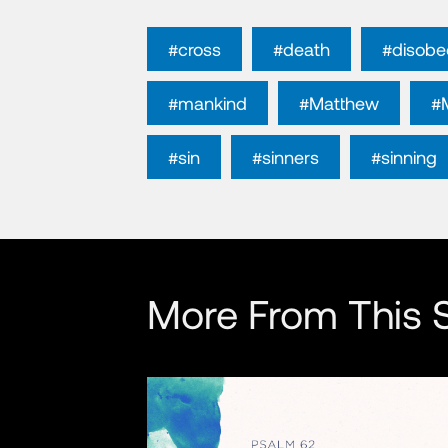
#cross
#death
#disobe
#mankind
#Matthew
#
#sin
#sinners
#sinning
More From This S