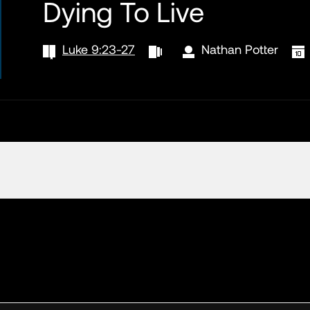
Dying To Live
Luke 9:23-27
Nathan Potter