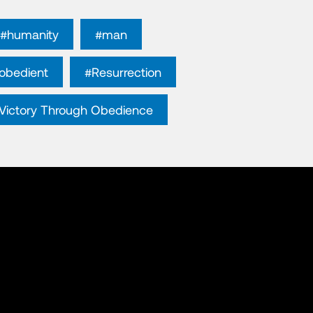
#humanity
#man
obedient
#Resurrection
Victory Through Obedience