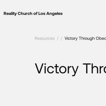
Reality Church of Los Angeles
Resources
/
/
Victory Through Obed
Victory Th