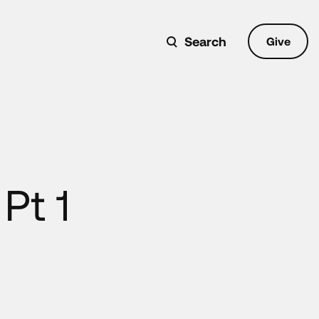
Search
Give
Pt 1