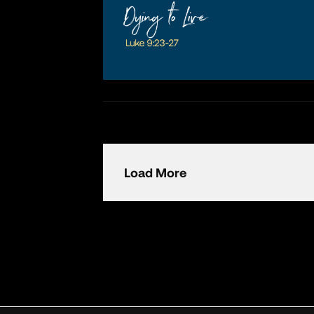
Load More