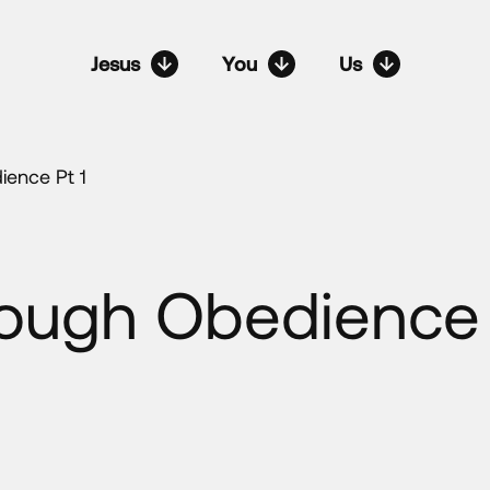
Jesus
You
Us
ience Pt 1
rough Obedience 