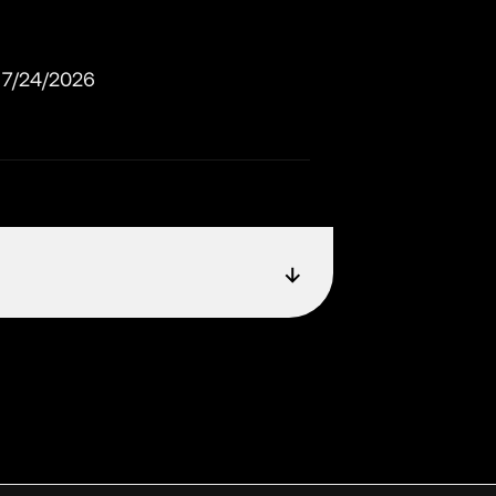
7/24/2026