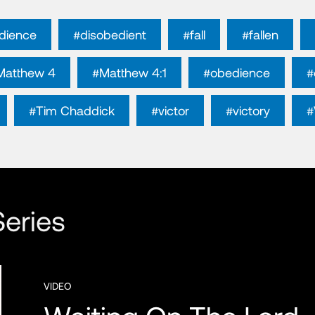
dience
#disobedient
#fall
#fallen
Matthew 4
#Matthew 4:1
#obedience
#
#Tim Chaddick
#victor
#victory
#
eries
VIDEO