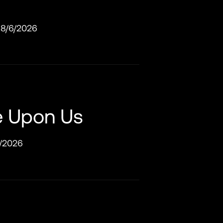
8/6/2026
e Upon Us
/2026