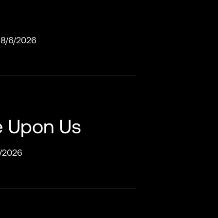
8/6/2026
e Upon Us
/2026