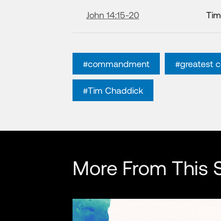
John 14:15-20
Tim
#commandment
#greatest
#Tim Chaddick
More From This S