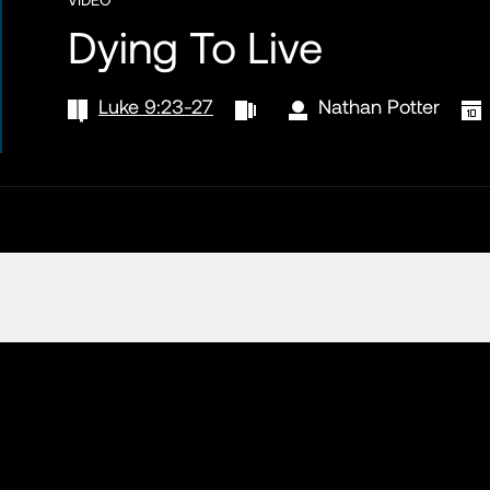
Dying To Live
Luke 9:23-27
Nathan Potter