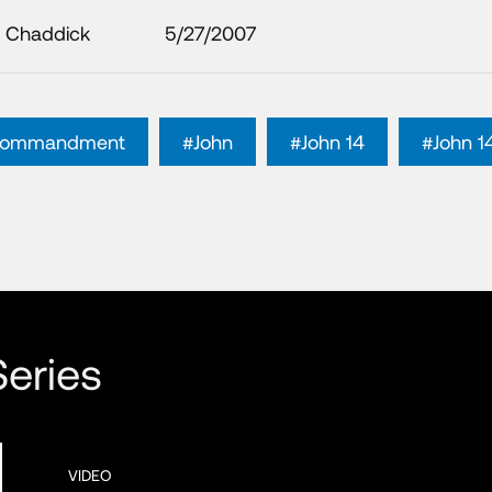
 Chaddick
5/27/2007
 commandment
#John
#John 14
#John 1
eries
VIDEO