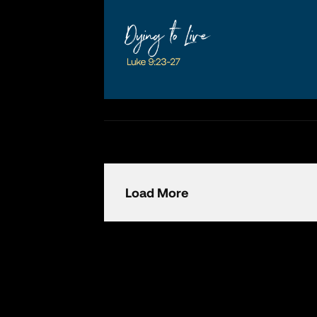
Load More