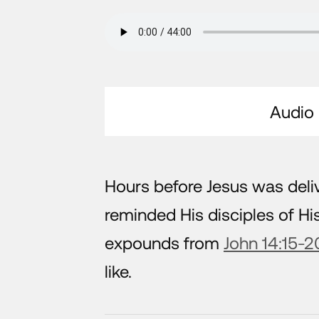
Audio
Hours before Jesus was deliv
reminded His disciples of 
expounds from
John 14:15-2
like.