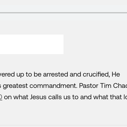
ered up to be arrested and crucified, He
His greatest commandment. Pastor Tim Cha
0
on what Jesus calls us to and what that 