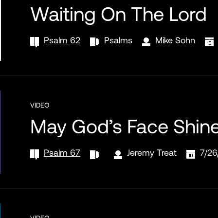
Waiting On The Lord
Psalm 62
Psalms
Mike Sohn
VIDEO
May God’s Face Shin
Psalm 67
Jeremy Treat
7/26
VIDEO