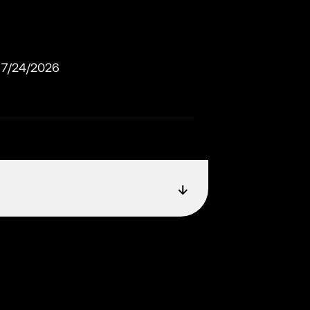
7/24/2026