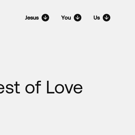
Jesus
You
Us
est of Love