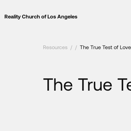
Reality Church of Los Angeles
Resources
/
/
The True Test of Love
The True T